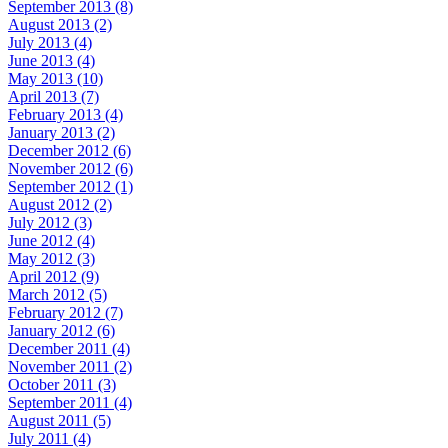
September 2013 (8)
August 2013 (2)
July 2013 (4)
June 2013 (4)
May 2013 (10)
April 2013 (7)
February 2013 (4)
January 2013 (2)
December 2012 (6)
November 2012 (6)
September 2012 (1)
August 2012 (2)
July 2012 (3)
June 2012 (4)
May 2012 (3)
April 2012 (9)
March 2012 (5)
February 2012 (7)
January 2012 (6)
December 2011 (4)
November 2011 (2)
October 2011 (3)
September 2011 (4)
August 2011 (5)
July 2011 (4)