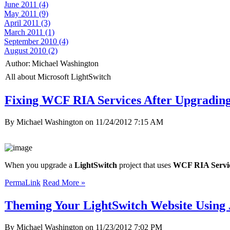
June 2011 (4)
May 2011 (9)
April 2011 (3)
March 2011 (1)
September 2010 (4)
August 2010 (2)
Author:
Michael Washington
All about Microsoft LightSwitch
Fixing WCF RIA Services After Upgradin
By Michael Washington on
11/24/2012 7:15 AM
When you upgrade a
LightSwitch
project that uses
WCF RIA Servi
PermaLink
Read More »
Theming Your LightSwitch Website Using
By Michael Washington on
11/23/2012 7:02 PM