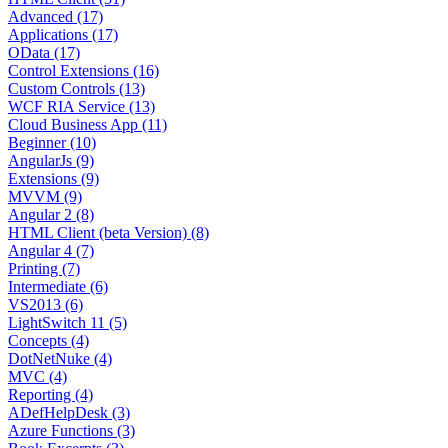
Advanced (17)
Applications (17)
OData (17)
Control Extensions (16)
Custom Controls (13)
WCF RIA Service (13)
Cloud Business App (11)
Beginner (10)
AngularJs (9)
Extensions (9)
MVVM (9)
Angular 2 (8)
HTML Client (beta Version) (8)
Angular 4 (7)
Printing (7)
Intermediate (6)
VS2013 (6)
LightSwitch 11 (5)
Concepts (4)
DotNetNuke (4)
MVC (4)
Reporting (4)
ADefHelpDesk (3)
Azure Functions (3)