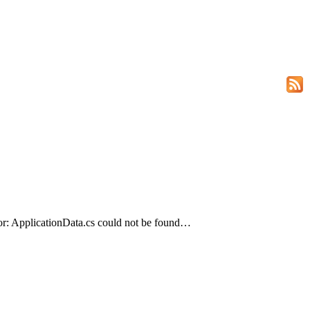
or: ApplicationData.cs could not be found…