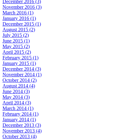
December 2016 (3)
November 2016 (3)
March 2016 (1)
January 2016 (1)
December 2015 (1)
August 2015 (2)
July 2015 (2)
June 2015 (1)
May 2015 (2)
April 2015 (2)
February 2015 (1)
January 2015 (1)
December 2014 (3)
November 2014 (1)
October 2014 (2)
August 2014 (4)
June 2014 (3)
May 2014 (3)
April 2014 (3)
March 2014 (1)
February 2014 (1)
January 2014 (1)
December 2013 (3)
November 2013 (4)
October 2013 (4)