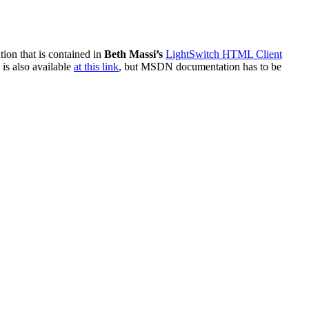
ation that is contained in
Beth Massi’s
LightSwitch HTML Client
is also available
at this link
, but MSDN documentation has to be