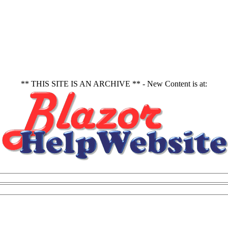
** THIS SITE IS AN ARCHIVE ** - New Content is at: