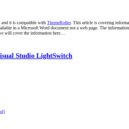
e
and it is compatible with
ThemeRoller
. This article is covering inform
 available in a Microsoft Word document not a web page. The information 
e we will cover the information here…
isual Studio LightSwitch
of)