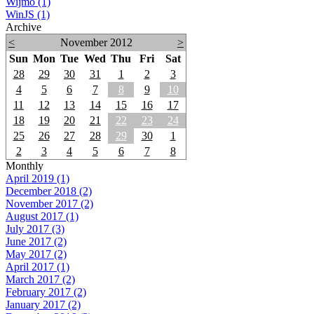
Wijmo (1)
WinJS (1)
Archive
<
November 2012
>
Sun
Mon
Tue
Wed
Thu
Fri
Sat
28
29
30
31
1
2
3
4
5
6
7
8
9
10
11
12
13
14
15
16
17
18
19
20
21
22
23
24
25
26
27
28
29
30
1
2
3
4
5
6
7
8
Monthly
April 2019 (1)
December 2018 (2)
November 2017 (2)
August 2017 (1)
July 2017 (3)
June 2017 (2)
May 2017 (2)
April 2017 (1)
March 2017 (2)
February 2017 (2)
January 2017 (2)