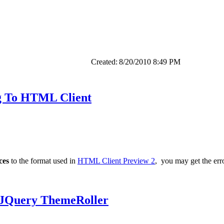
Created:
8/20/2010 8:49 PM
g To HTML Client
ces
to the format used in
HTML Client Preview 2
, you may get the err
 JQuery ThemeRoller