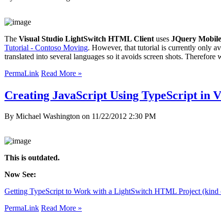
The
Visual Studio LightSwitch HTML Client
uses
JQuery Mobil
Tutorial - Contoso Moving
. However, that tutorial is currently only
translated into several languages so it avoids screen shots. Therefor
PermaLink
Read More »
Creating JavaScript Using TypeScript in V
By Michael Washington on
11/22/2012 2:30 PM
This is outdated.
Now See:
Getting TypeScript to Work with a LightSwitch HTML Project (kind 
PermaLink
Read More »