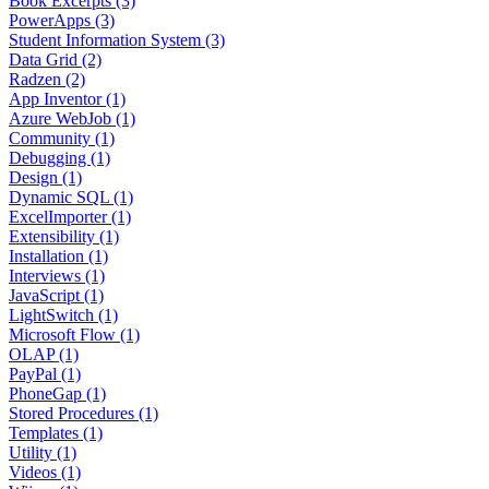
Book Excerpts (3)
PowerApps (3)
Student Information System (3)
Data Grid (2)
Radzen (2)
App Inventor (1)
Azure WebJob (1)
Community (1)
Debugging (1)
Design (1)
Dynamic SQL (1)
ExcelImporter (1)
Extensibility (1)
Installation (1)
Interviews (1)
JavaScript (1)
LightSwitch (1)
Microsoft Flow (1)
OLAP (1)
PayPal (1)
PhoneGap (1)
Stored Procedures (1)
Templates (1)
Utility (1)
Videos (1)