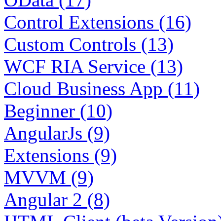
Control Extensions (16)
Custom Controls (13)
WCF RIA Service (13)
Cloud Business App (11)
Beginner (10)
AngularJs (9)
Extensions (9)
MVVM (9)
Angular 2 (8)