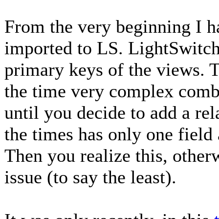
From the very beginning I h
imported to LS. LightSwitch
primary keys of the views. 
the time very complex combin
until you decide to add a re
the times has only one field
Then you realize this, othe
issue (to say the least).