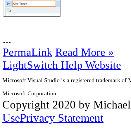
...
PermaLink
Read More »
LightSwitch Help Website
Microsoft Visual Studio is a registered trademark of 
Microsoft Corporation
Copyright 2020 by Michae
Use
Privacy Statement