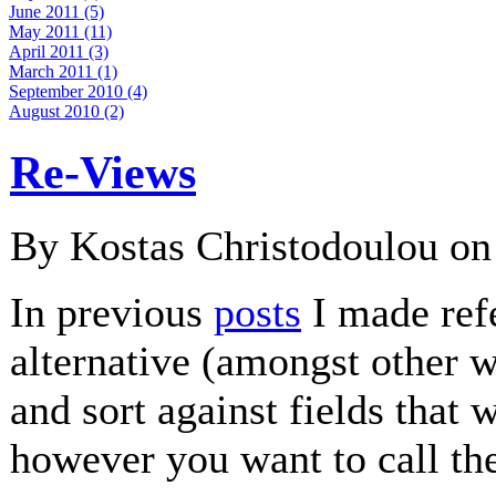
June 2011 (5)
May 2011 (11)
April 2011 (3)
March 2011 (1)
September 2010 (4)
August 2010 (2)
Re-Views
By Kostas Christodoulou o
In previous
posts
I made ref
alternative (amongst other w
and sort against fields that
however you want to call th