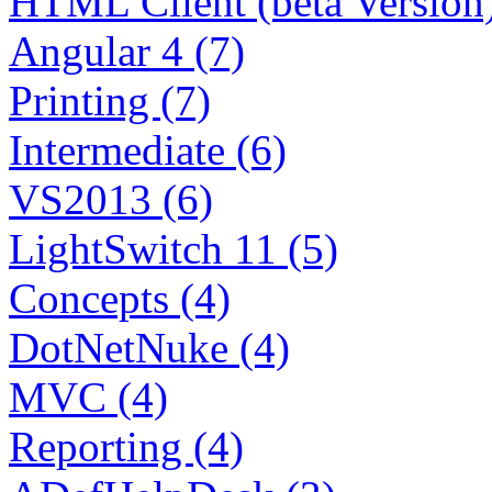
HTML Client (beta Version)
Angular 4 (7)
Printing (7)
Intermediate (6)
VS2013 (6)
LightSwitch 11 (5)
Concepts (4)
DotNetNuke (4)
MVC (4)
Reporting (4)