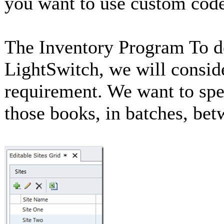
you want to use custom code
The Inventory Program To d
LightSwitch, we will consi
requirement. We want to spe
those books, in batches, betw