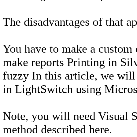
The disadvantages of that a
You have to make a custom c
make reports Printing in Silv
fuzzy In this article, we wil
in LightSwitch using Micros
Note, you will need Visual S
method described here.