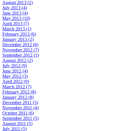
August 2013 (2)
July 2013 (4)
June 2013 (4)
May 2013 (10)
April 2013 (7)
March 2013 (1)
February 2013 (6)
January 2013 (2)
December 2012 (6)
November 2012 (7)
September 2012 (1)
August 2012 (2)
July 2012 (9)
June 2012 (4)
May 2012 (3)
April 2012 (9)
March 2012 (7)
February 2012 (8)
January 2012 (8)
December 2011 (5)
November 2011 (4)
October 2011 (6)
September 2011 (5)
August 2011 (5)
July 2011 (5)