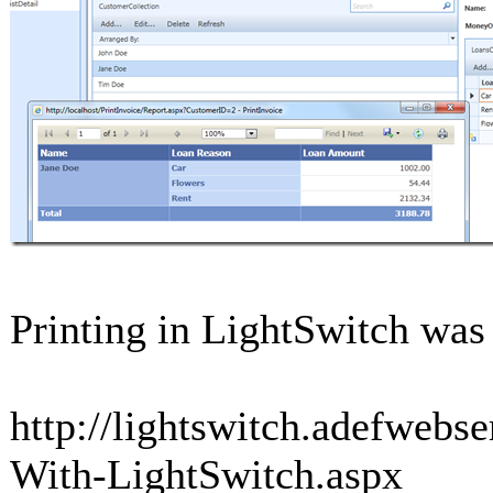
Printing in LightSwitch was
http://lightswitch.adefwebs
With-LightSwitch.aspx