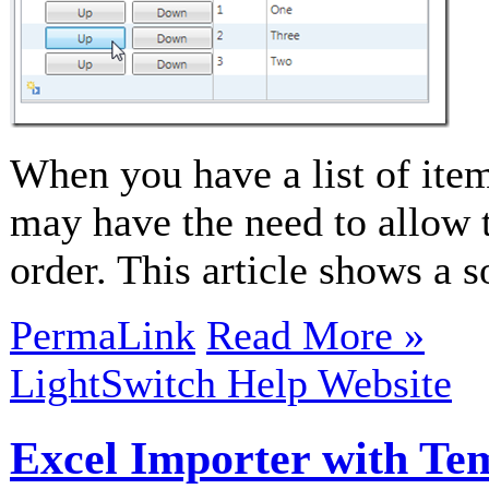
When you have a list of item
may have the need to allow t
order. This article shows a 
PermaLink
Read More »
LightSwitch Help Website
Excel Importer with Te