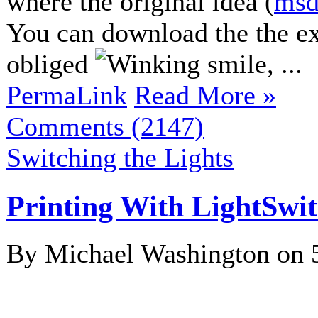
where the original idea (
msd
You can download the the e
obliged
, ...
PermaLink
Read More »
Comments (2147)
Switching the Lights
Printing With LightSwi
By Michael Washington on