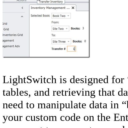
LightSwitch is designed for 
tables, and retrieving that 
need to manipulate data in “
your custom code on the Enti