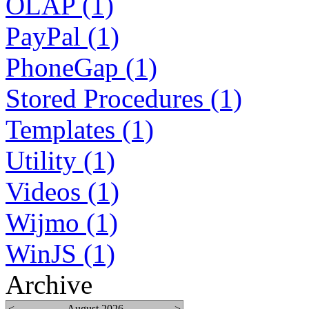
OLAP (1)
PayPal (1)
PhoneGap (1)
Stored Procedures (1)
Templates (1)
Utility (1)
Videos (1)
Wijmo (1)
WinJS (1)
Archive
<
August 2026
>