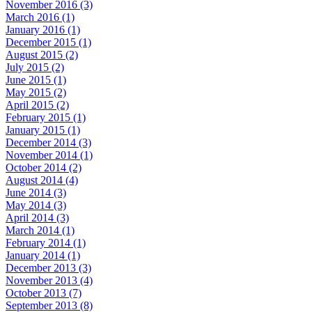
November 2016 (3)
March 2016 (1)
January 2016 (1)
December 2015 (1)
August 2015 (2)
July 2015 (2)
June 2015 (1)
May 2015 (2)
April 2015 (2)
February 2015 (1)
January 2015 (1)
December 2014 (3)
November 2014 (1)
October 2014 (2)
August 2014 (4)
June 2014 (3)
May 2014 (3)
April 2014 (3)
March 2014 (1)
February 2014 (1)
January 2014 (1)
December 2013 (3)
November 2013 (4)
October 2013 (7)
September 2013 (8)