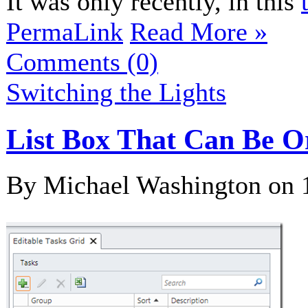
It was only recently, in this
PermaLink
Read More »
Comments (0)
Switching the Lights
List Box That Can Be O
By Michael Washington on