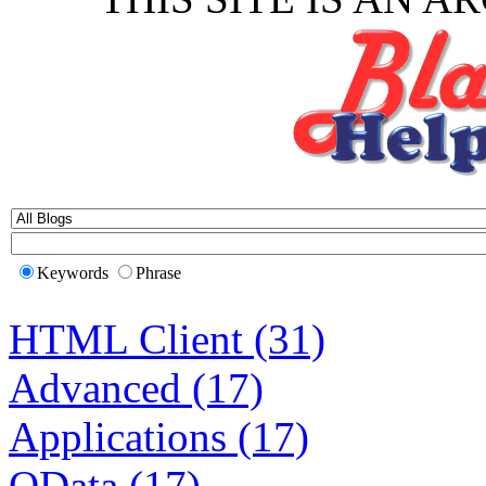
Keywords
Phrase
HTML Client (31)
Advanced (17)
Applications (17)
OData (17)