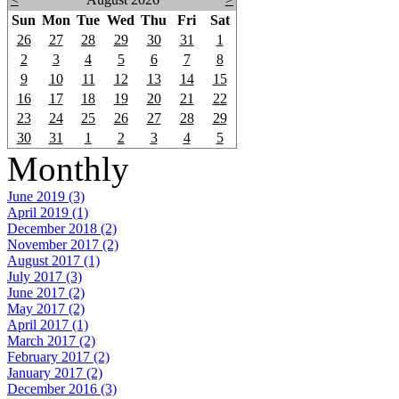
Sun
Mon
Tue
Wed
Thu
Fri
Sat
26
27
28
29
30
31
1
2
3
4
5
6
7
8
9
10
11
12
13
14
15
16
17
18
19
20
21
22
23
24
25
26
27
28
29
30
31
1
2
3
4
5
Monthly
June 2019 (3)
April 2019 (1)
December 2018 (2)
November 2017 (2)
August 2017 (1)
July 2017 (3)
June 2017 (2)
May 2017 (2)
April 2017 (1)
March 2017 (2)
February 2017 (2)
January 2017 (2)
December 2016 (3)