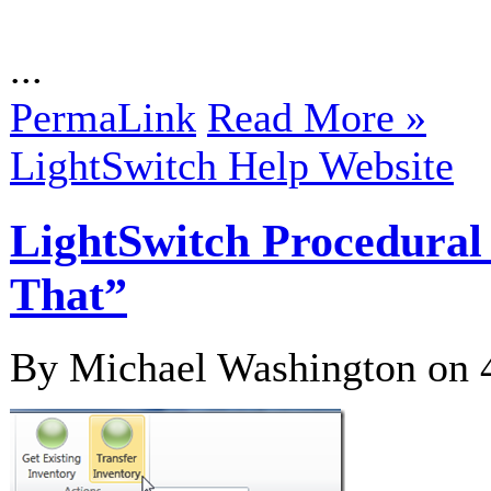
...
PermaLink
Read More »
LightSwitch Help Website
LightSwitch Procedural
That”
By Michael Washington on