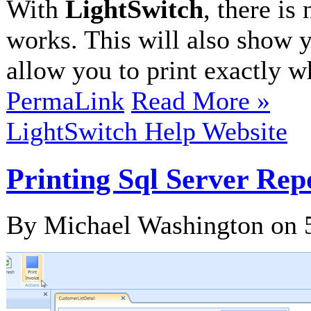
With
LightSwitch
, there is
works. This will also show 
allow you to print exactly wh
PermaLink
Read More »
LightSwitch Help Website
Printing Sql Server Rep
By Michael Washington on