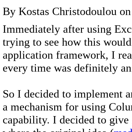
By Kostas Christodoulou o
Immediately after using Exce
trying to see how this would
application framework, I re
every time was definitely an
So I decided to implement an
a mechanism for using Colu
capability. I decided to giv