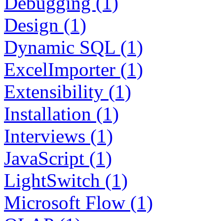
Debugging (1)
Design (1)
Dynamic SQL (1)
ExcelImporter (1)
Extensibility (1)
Installation (1)
Interviews (1)
JavaScript (1)
LightSwitch (1)
Microsoft Flow (1)