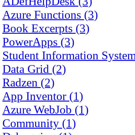
ADefHelpDesk (3)
Azure Functions (3)
Book Excerpts (3)
PowerApps (3)
Student Information System
Data Grid (2)
Radzen (2)
App Inventor (1)
Azure WebJob (1)
Community (1)