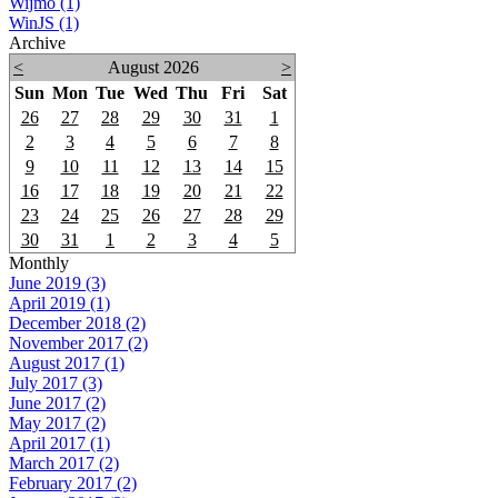
Wijmo (1)
WinJS (1)
Archive
<
August 2026
>
Sun
Mon
Tue
Wed
Thu
Fri
Sat
26
27
28
29
30
31
1
2
3
4
5
6
7
8
9
10
11
12
13
14
15
16
17
18
19
20
21
22
23
24
25
26
27
28
29
30
31
1
2
3
4
5
Monthly
June 2019 (3)
April 2019 (1)
December 2018 (2)
November 2017 (2)
August 2017 (1)
July 2017 (3)
June 2017 (2)
May 2017 (2)
April 2017 (1)
March 2017 (2)
February 2017 (2)