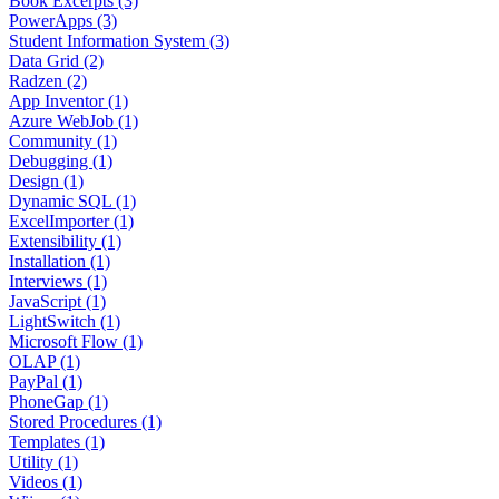
Book Excerpts (3)
PowerApps (3)
Student Information System (3)
Data Grid (2)
Radzen (2)
App Inventor (1)
Azure WebJob (1)
Community (1)
Debugging (1)
Design (1)
Dynamic SQL (1)
ExcelImporter (1)
Extensibility (1)
Installation (1)
Interviews (1)
JavaScript (1)
LightSwitch (1)
Microsoft Flow (1)
OLAP (1)
PayPal (1)
PhoneGap (1)
Stored Procedures (1)
Templates (1)
Utility (1)
Videos (1)