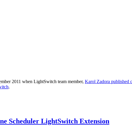
n September 2011 when LightSwitch team member,
Karol Zadora published 
witch
.
e Scheduler LightSwitch Extension