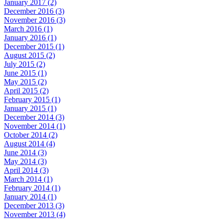
January 2017 (2)
December 2016 (3)
November 2016 (3)
March 2016 (1)
January 2016 (1)
December 2015 (1)
August 2015 (2)
July 2015 (2)
June 2015 (1)
May 2015 (2)
April 2015 (2)
February 2015 (1)
January 2015 (1)
December 2014 (3)
November 2014 (1)
October 2014 (2)
August 2014 (4)
June 2014 (3)
May 2014 (3)
April 2014 (3)
March 2014 (1)
February 2014 (1)
January 2014 (1)
December 2013 (3)
November 2013 (4)