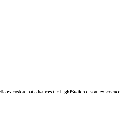
udio extension that advances the
LightSwitch
design experience…