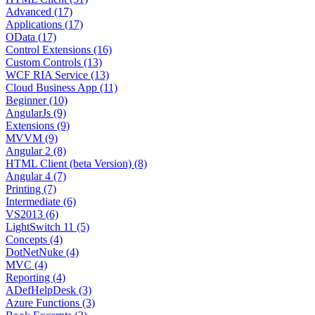
Advanced (17)
Applications (17)
OData (17)
Control Extensions (16)
Custom Controls (13)
WCF RIA Service (13)
Cloud Business App (11)
Beginner (10)
AngularJs (9)
Extensions (9)
MVVM (9)
Angular 2 (8)
HTML Client (beta Version) (8)
Angular 4 (7)
Printing (7)
Intermediate (6)
VS2013 (6)
LightSwitch 11 (5)
Concepts (4)
DotNetNuke (4)
MVC (4)
Reporting (4)
ADefHelpDesk (3)
Azure Functions (3)