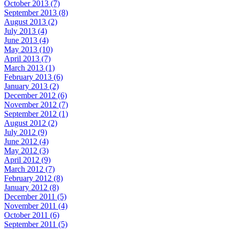
October 2013 (7)
September 2013 (8)
August 2013 (2)
July 2013 (4)
June 2013 (4)
May 2013 (10)
April 2013 (7)
March 2013 (1)
February 2013 (6)
January 2013 (2)
December 2012 (6)
November 2012 (7)
September 2012 (1)
August 2012 (2)
July 2012 (9)
June 2012 (4)
May 2012 (3)
April 2012 (9)
March 2012 (7)
February 2012 (8)
January 2012 (8)
December 2011 (5)
November 2011 (4)
October 2011 (6)
September 2011 (5)