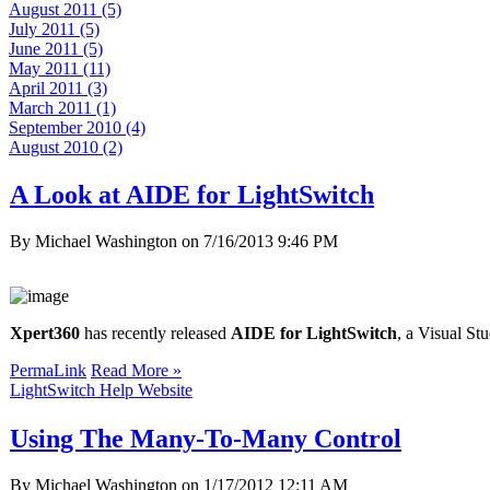
August 2011 (5)
July 2011 (5)
June 2011 (5)
May 2011 (11)
April 2011 (3)
March 2011 (1)
September 2010 (4)
August 2010 (2)
A Look at AIDE for LightSwitch
By Michael Washington on
7/16/2013 9:46 PM
Xpert360
has recently released
AIDE for LightSwitch
, a Visual St
PermaLink
Read More »
LightSwitch Help Website
Using The Many-To-Many Control
By Michael Washington on
1/17/2012 12:11 AM