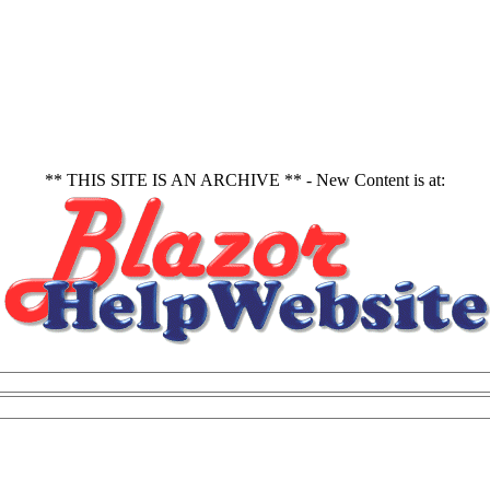
** THIS SITE IS AN ARCHIVE ** - New Content is at: