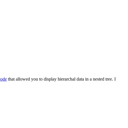
code
that allowed you to display hierarchal data in a nested tree. I