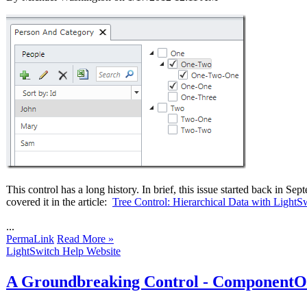
This control has a long history. In brief, this issue started back i
covered it in the article:
Tree Control: Hierarchical Data with LightS
...
PermaLink
Read More »
LightSwitch Help Website
A Groundbreaking Control - ComponentOn