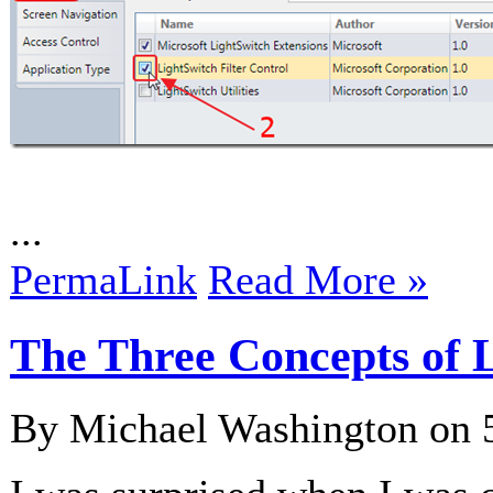
...
PermaLink
Read More »
The Three Concepts of 
By Michael Washington on