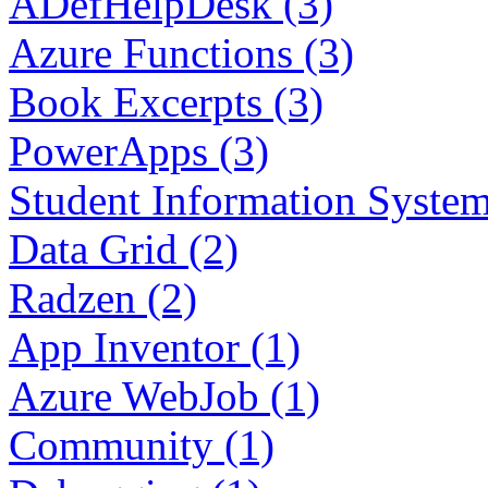
ADefHelpDesk (3)
Azure Functions (3)
Book Excerpts (3)
PowerApps (3)
Student Information System
Data Grid (2)
Radzen (2)
App Inventor (1)
Azure WebJob (1)
Community (1)