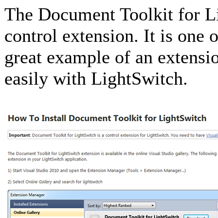
The Document Toolkit for L
control extension. It is one 
great example of an extensi
easily with LightSwitch.