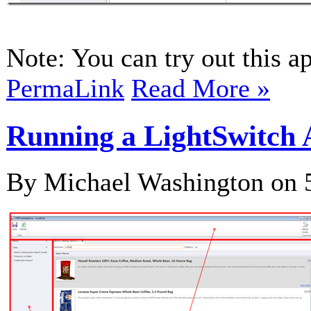
Note: You can try out this ap
PermaLink
Read More »
Running a LightSwitch A
By Michael Washington on