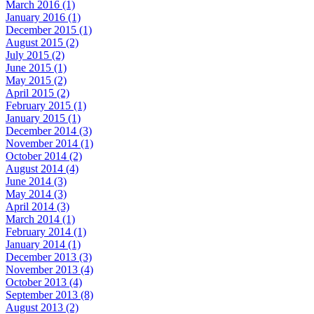
March 2016 (1)
January 2016 (1)
December 2015 (1)
August 2015 (2)
July 2015 (2)
June 2015 (1)
May 2015 (2)
April 2015 (2)
February 2015 (1)
January 2015 (1)
December 2014 (3)
November 2014 (1)
October 2014 (2)
August 2014 (4)
June 2014 (3)
May 2014 (3)
April 2014 (3)
March 2014 (1)
February 2014 (1)
January 2014 (1)
December 2013 (3)
November 2013 (4)
October 2013 (4)
September 2013 (8)
August 2013 (2)