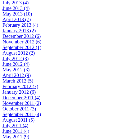
July 2013 (4)
June 2013 (4)
May 2013 (10)
April 2013 (7)
February 2013 (4)
January 2013 (2)
December 2012 (6)
November 2012 (6)
September 2012 (1)
August 2012 (2)
July 2012 (3)
June 2012 (4)
May 2012 (3)
April 2012 (9)
March 2012 (5)
February 2012 (7)
January 2012 (6)
December 2011 (4)
November 2011 (2)
October 2011 (3)
September 2011 (4)
August 2011 (5)
July 2011 (4)
June 2011 (4)
May 2011 (9)