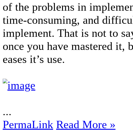
of the problems in impleme
time-consuming, and difficu
implement. That is not to s
once you have mastered it, b
eases it’s use.
...
PermaLink
Read More »