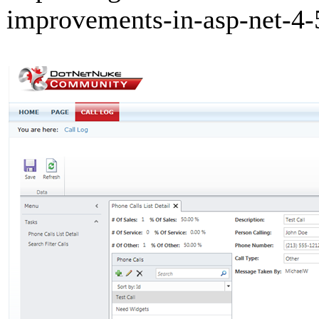
improvements-in-asp-net-4-