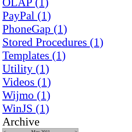
OLAP (1)
PayPal (1)
PhoneGap (1)
Stored Procedures (1)
Templates (1)
Utility (1)
Videos (1)
Wijmo (1)
WinJS (1)
Archive
<
May 2011
>