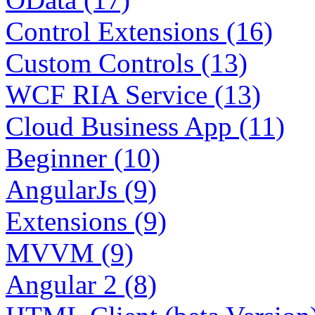
Control Extensions (16)
Custom Controls (13)
WCF RIA Service (13)
Cloud Business App (11)
Beginner (10)
AngularJs (9)
Extensions (9)
MVVM (9)
Angular 2 (8)