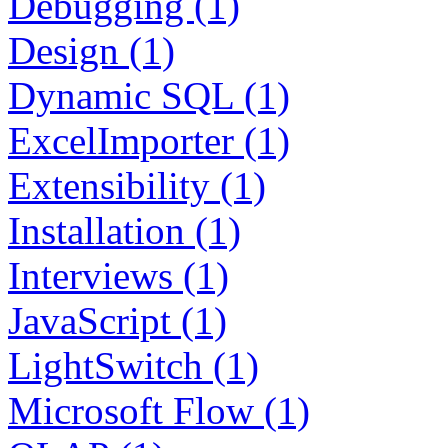
Debugging (1)
Design (1)
Dynamic SQL (1)
ExcelImporter (1)
Extensibility (1)
Installation (1)
Interviews (1)
JavaScript (1)
LightSwitch (1)
Microsoft Flow (1)