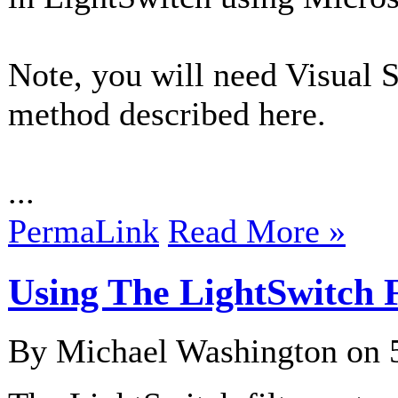
Note, you will need Visual S
method described here.
...
PermaLink
Read More »
Using The LightSwitch F
By Michael Washington on