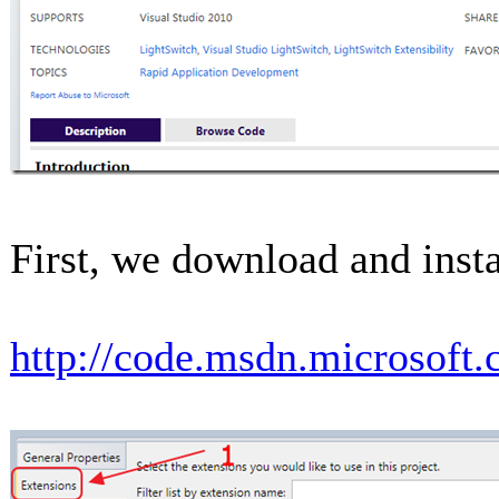
First, we download and instal
http://code.msdn.microsoft.