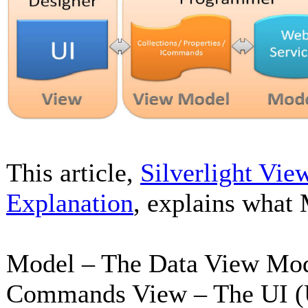
This article,
Silverlight Vie
Explanation
, explains what
Model – The Data View Model
Commands View – The UI (U