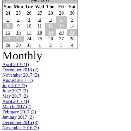
Sun
Mon
Tue
Wed
Thu
Fri
Sat
24
25
26
27
28
29
30
1
2
3
4
5
6
7
8
9
10
11
12
13
14
15
16
17
18
19
20
21
22
23
24
25
26
27
28
29
30
31
1
2
3
4
Monthly
April 2019 (1)
December 2018 (2)
November 2017 (2)
August 2017 (1)
July 2017 (3)
June 2017 (2)
May 2017 (2)
April 2017 (1)
March 2017 (2)
February 2017 (2)
January 2017 (2)
December 2016 (3)
November 2016 (3)