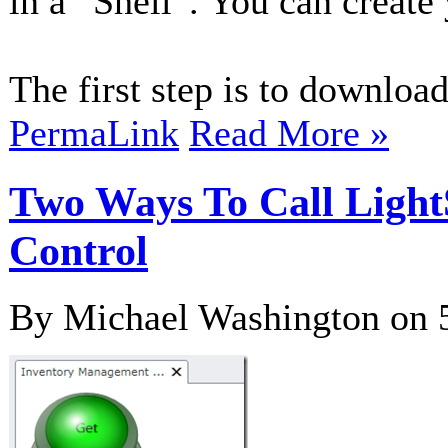
in a “Shell”. You can create
The first step is to download
PermaLink
Read More »
Two Ways To Call Light
Control
By Michael Washington on