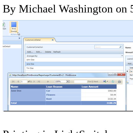
By Michael Washington on