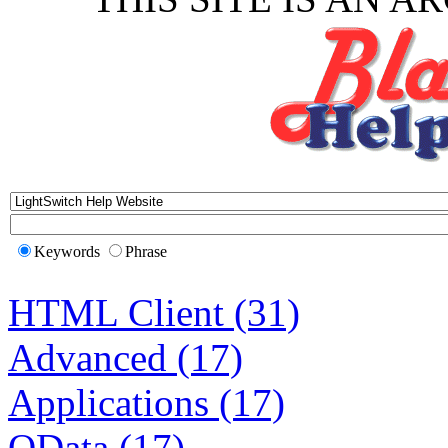
Keywords
Phrase
HTML Client (31)
Advanced (17)
Applications (17)
OData (17)