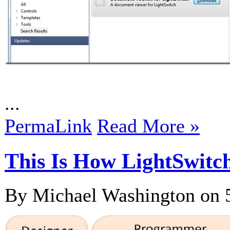
...
PermaLink
Read More »
This Is How LightSwi
By Michael Washington on