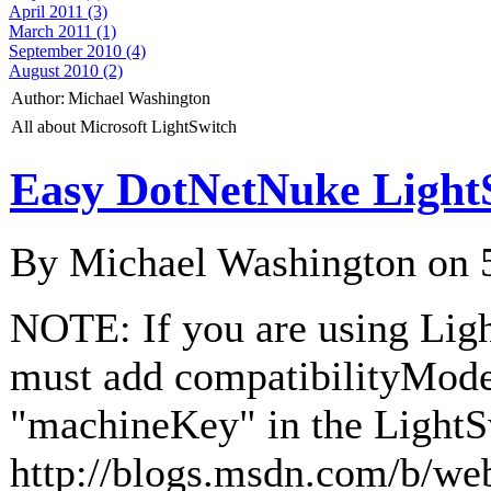
April 2011 (3)
March 2011 (1)
September 2010 (4)
August 2010 (2)
Author:
Michael Washington
All about Microsoft LightSwitch
Easy DotNetNuke Light
By Michael Washington on
NOTE: If you are using Lig
must add compatibilityMod
"machineKey" in the LightS
http://blogs.msdn.com/b/we