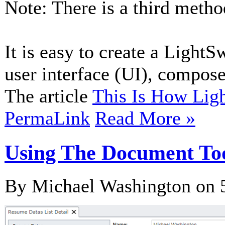
Note: There is a third meth
It is easy to create a Light
user interface (UI), compose
The article
This Is How Li
PermaLink
Read More »
Using The Document Too
By Michael Washington on