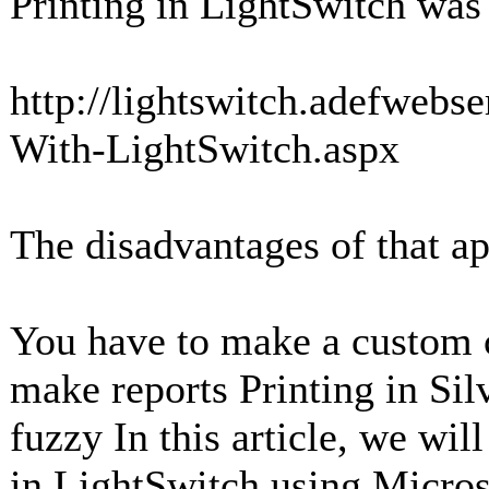
Printing in LightSwitch was
http://lightswitch.adefwebs
With-LightSwitch.aspx
The disadvantages of that a
You have to make a custom c
make reports Printing in Silv
fuzzy In this article, we wil
in LightSwitch using Micros