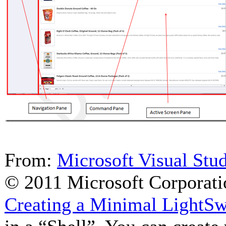
From:
Microsoft Visual Stu
© 2011 Microsoft Corporati
Creating a Minimal LightSw