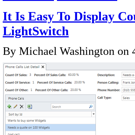
It Is Easy To Display C
LightSwitch
By Michael Washington on