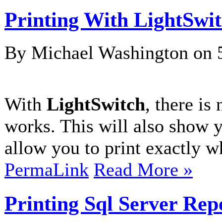
Printing With LightSwi
By Michael Washington on
With
LightSwitch
, there is
works. This will also show 
allow you to print exactly wh
PermaLink
Read More »
Printing Sql Server Rep