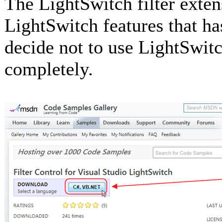
The LightSwitch filter extens
LightSwitch features that has
decide not to use LightSwitch
completely.