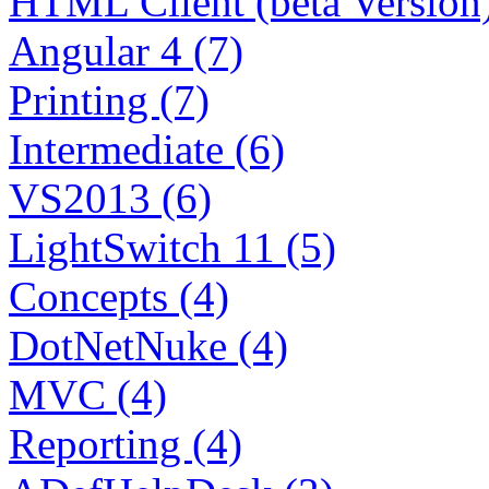
HTML Client (beta Version)
Angular 4 (7)
Printing (7)
Intermediate (6)
VS2013 (6)
LightSwitch 11 (5)
Concepts (4)
DotNetNuke (4)
MVC (4)
Reporting (4)