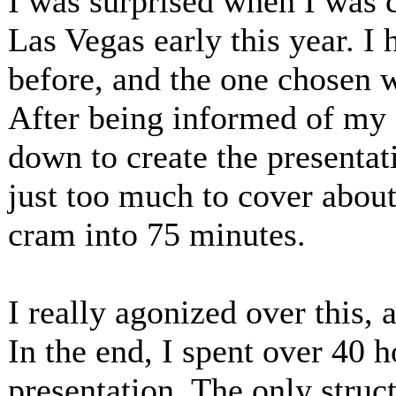
I was surprised when I was 
Las Vegas early this year. I
before, and the one chosen
After being informed of my s
down to create the presentat
just too much to cover abo
cram into 75 minutes.
I really agonized over this, 
In the end, I spent over 40 
presentation. The only struc