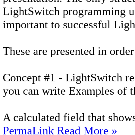
LightSwitch programming usi
important to successful Li
These are presented in order
Concept #1 - LightSwitch req
you can write Examples of t
A calculated field that shows
PermaLink
Read More »