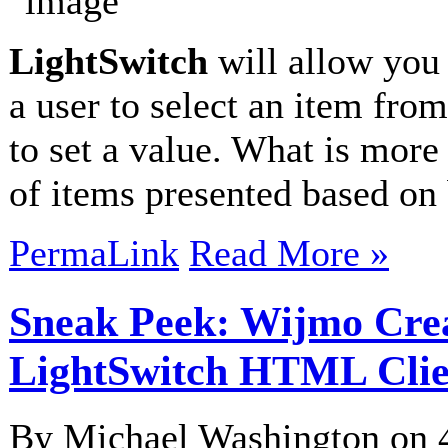
LightSwitch
will allow you 
a user to select an item from
to set a value. What is more d
of items presented based on
PermaLink
Read More »
Sneak Peek: Wijmo Crea
LightSwitch HTML Clie
By Michael Washington on