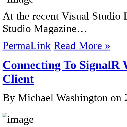
At the recent Visual Studio 
Studio Magazine…
PermaLink
Read More »
Connecting To SignalR
Client
By Michael Washington on