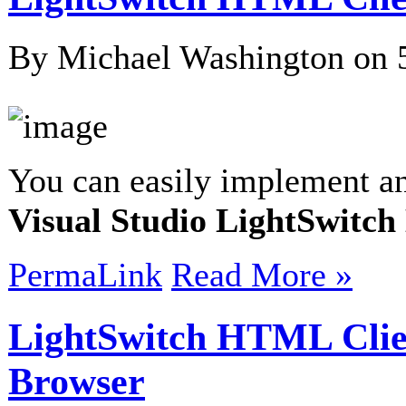
By Michael Washington on
You can easily implement an
Visual Studio LightSwitc
PermaLink
Read More »
LightSwitch HTML Clie
Browser