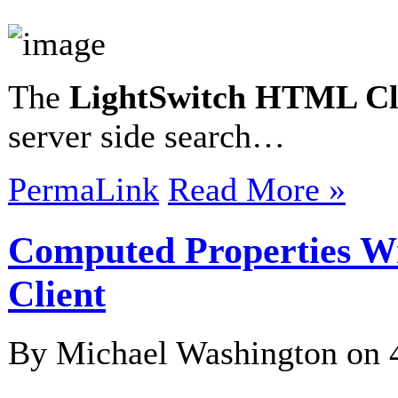
The
LightSwitch HTML Cl
server side search…
PermaLink
Read More »
Computed Properties W
Client
By Michael Washington on