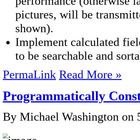
performance (otherwise l
pictures, will be transmit
shown).
Implement calculated field
to be searchable and sorta
PermaLink
Read More »
Programmatically Constr
By Michael Washington on