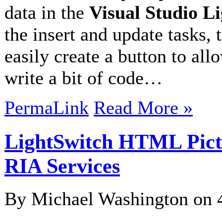
data in the
Visual Studio 
the insert and update tasks, 
easily create a button to all
write a bit of code…
PermaLink
Read More »
LightSwitch HTML Pic
RIA Services
By Michael Washington on