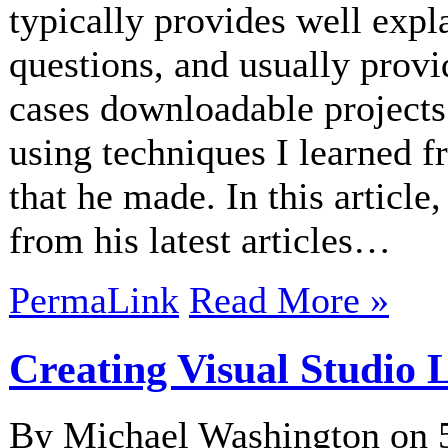
typically provides well expl
questions, and usually prov
cases downloadable projects
using techniques I learned 
that he made. In this articl
from his latest articles…
PermaLink
Read More »
Creating Visual Studio 
By Michael Washington on