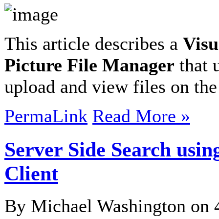
This article describes a
Visu
Picture File Manager
that 
upload and view files on the
PermaLink
Read More »
Server Side Search usi
Client
By Michael Washington on