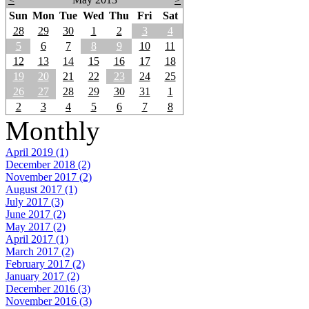
Sun
Mon
Tue
Wed
Thu
Fri
Sat
28
29
30
1
2
3
4
5
6
7
8
9
10
11
12
13
14
15
16
17
18
19
20
21
22
23
24
25
26
27
28
29
30
31
1
2
3
4
5
6
7
8
Monthly
April 2019 (1)
December 2018 (2)
November 2017 (2)
August 2017 (1)
July 2017 (3)
June 2017 (2)
May 2017 (2)
April 2017 (1)
March 2017 (2)
February 2017 (2)
January 2017 (2)
December 2016 (3)
November 2016 (3)