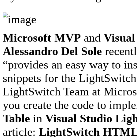
Microsoft MVP
and
Visual
Alessandro Del Sole
recentl
“provides an easy way to ins
snippets for the LightSwitc
LightSwitch Team at Microsof
you create the code to impl
Table
in
Visual Studio Lig
article:
LightSwitch HTML 