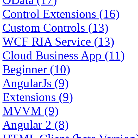
Control Extensions (16)
Custom Controls (13)
WCF RIA Service (13)
Cloud Business App (11)
Beginner (10)
AngularJs (9)
Extensions (9)
MVVM (9)
Angular 2 (8)