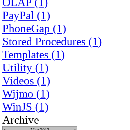
OLAP (1)
PayPal (1)
PhoneGap (1)
Stored Procedures (1)
Templates (1)
Utility (1)
Videos (1)
Wijmo (1)
WinJS (1)
Archive
<
May 2013
>