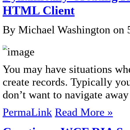
HTML Client
By Michael Washington on
You may have situations wh
create records. Typically yo
don’t want to navigate away
PermaLink
Read More »