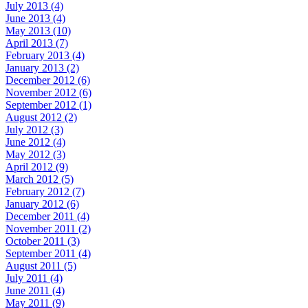
July 2013 (4)
June 2013 (4)
May 2013 (10)
April 2013 (7)
February 2013 (4)
January 2013 (2)
December 2012 (6)
November 2012 (6)
September 2012 (1)
August 2012 (2)
July 2012 (3)
June 2012 (4)
May 2012 (3)
April 2012 (9)
March 2012 (5)
February 2012 (7)
January 2012 (6)
December 2011 (4)
November 2011 (2)
October 2011 (3)
September 2011 (4)
August 2011 (5)
July 2011 (4)
June 2011 (4)
May 2011 (9)