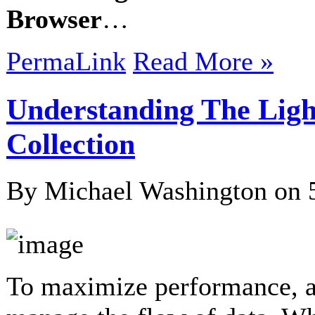
Browser
…
PermaLink
Read More »
Understanding The Lig
Collection
By Michael Washington on
To maximize performance, al