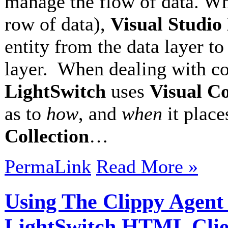
manage the flow of data. Wh
row of data),
Visual Studio
entity from the data layer to 
layer. When dealing with col
LightSwitch
uses
Visual Co
as to
how
, and
when
it place
Collection
…
PermaLink
Read More »
Using The Clippy Agent 
LightSwitch HTML Clie