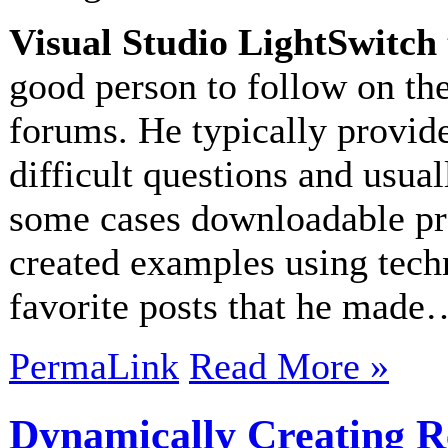
Visual Studio LightSwitch
good person to follow on th
forums. He typically provid
difficult questions and usua
some cases downloadable proj
created examples using tech
favorite posts that he made
PermaLink
Read More »
Dynamically Creating R