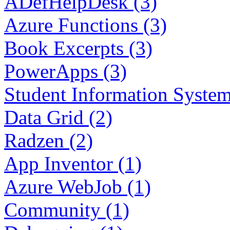
ADefHelpDesk (3)
Azure Functions (3)
Book Excerpts (3)
PowerApps (3)
Student Information System
Data Grid (2)
Radzen (2)
App Inventor (1)
Azure WebJob (1)
Community (1)