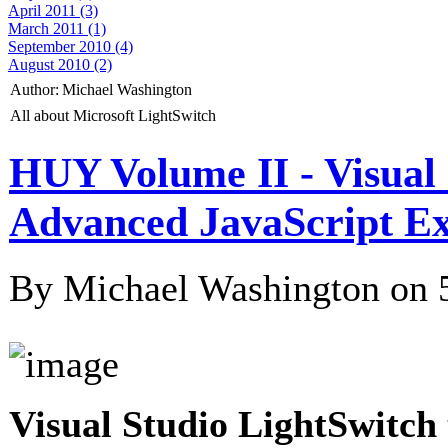
April 2011 (3)
March 2011 (1)
September 2010 (4)
August 2010 (2)
Author:
Michael Washington
All about Microsoft LightSwitch
HUY Volume II - Visual
Advanced JavaScript E
By Michael Washington on
Visual Studio LightSwitch