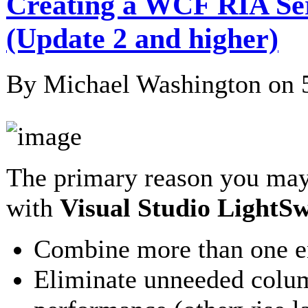
Creating a WCF RIA Serv
(Update 2 and higher)
By Michael Washington on
The primary reason you may
with
Visual Studio LightSw
Combine more than one ent
Eliminate unneeded colum