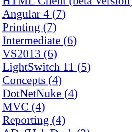
HTML Client (beta Version)
Angular 4 (7)
Printing (7)
Intermediate (6)
VS2013 (6)
LightSwitch 11 (5)
Concepts (4)
DotNetNuke (4)
MVC (4)
Reporting (4)