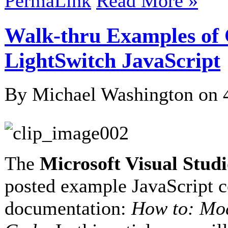
PermaLink
Read More »
Walk-thru Examples of
LightSwitch JavaScript
By Michael Washington on
The
Microsoft Visual Stud
posted example JavaScript
documentation:
How to: Mo