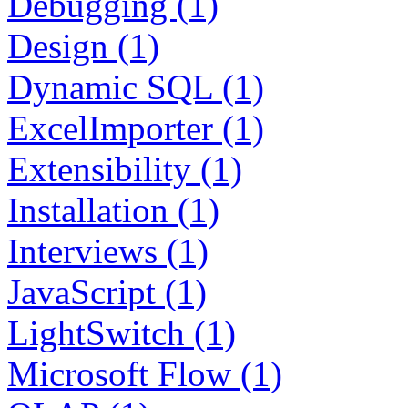
Debugging (1)
Design (1)
Dynamic SQL (1)
ExcelImporter (1)
Extensibility (1)
Installation (1)
Interviews (1)
JavaScript (1)
LightSwitch (1)
Microsoft Flow (1)