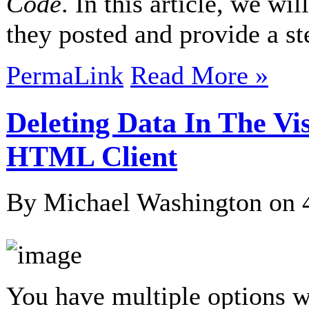
Code
. In this article, we wi
they posted and provide a s
PermaLink
Read More »
Deleting Data In The Vi
HTML Client
By Michael Washington on
You have multiple options 