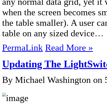
any normal data grid, yet it 
when the screen becomes sma
the table smaller). A user c
table on any sized device…
PermaLink
Read More »
Updating The LightSwit
By Michael Washington on