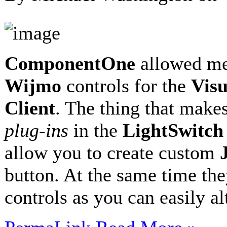
ComponentOne
allowed me
Wijmo
controls for the
Visu
Client
. The thing that makes
plug-ins
in the
LightSwitc
allow you to create custom
button. At the same time the
controls as you can easily a