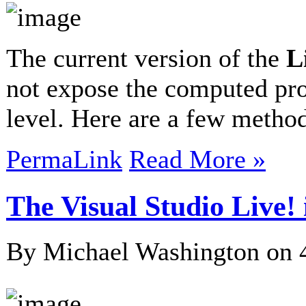
The current version of the
L
not expose the computed pro
level. Here are a few meth
PermaLink
Read More »
The Visual Studio Live!
By Michael Washington on