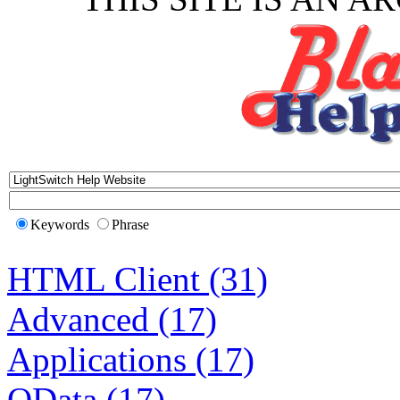
Keywords
Phrase
HTML Client (31)
Advanced (17)
Applications (17)
OData (17)