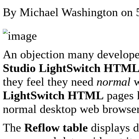
By Michael Washington on
An objection many develope
Studio LightSwitch HTML
they feel they need
normal
w
LightSwitch HTML
pages 
normal desktop web browser
The
Reflow table
displays d