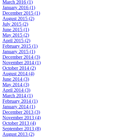
March 2016 (1)
January 2016 (1)
December 2015 (1)
August 2015 (2)
July 2015 (2)
June 2015 (1)
May 2015 (2)
April 2015 (2)
February 2015 (1)
January 2015 (1)
December 2014 (3)
November 2014 (1)
October 2014 (2)
August 2014 (4)
June 2014 (3)
May 2014 (3)
April 2014 (3)
March 2014 (1)
February 2014 (1)
January 2014 (1)
December 2013 (3)
November 2013 (4)
October 2013 (4)
September 2013 (8)
August 2013 (2)