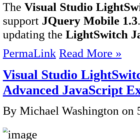
The
Visual Studio LightSw
support
JQuery Mobile 1.3
updating the
LightSwitch 
PermaLink
Read More »
Visual Studio LightSwit
Advanced JavaScript E
By Michael Washington on