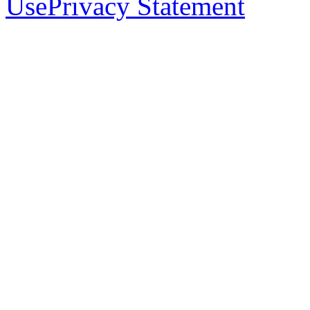
Use
Privacy Statement