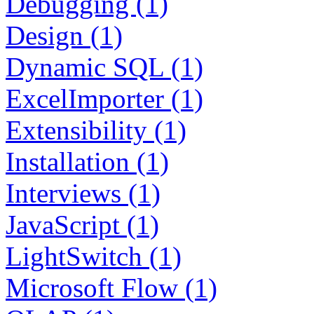
Debugging (1)
Design (1)
Dynamic SQL (1)
ExcelImporter (1)
Extensibility (1)
Installation (1)
Interviews (1)
JavaScript (1)
LightSwitch (1)
Microsoft Flow (1)