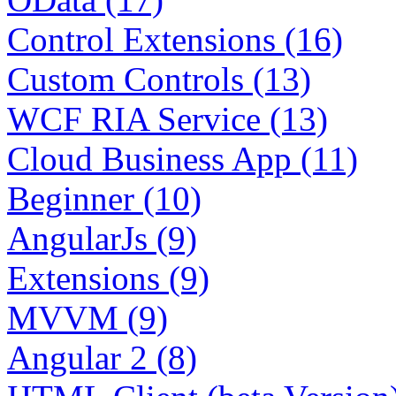
Control Extensions (16)
Custom Controls (13)
WCF RIA Service (13)
Cloud Business App (11)
Beginner (10)
AngularJs (9)
Extensions (9)
MVVM (9)
Angular 2 (8)