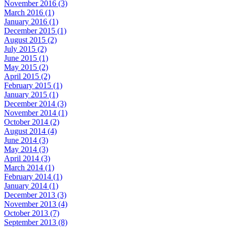
November 2016 (3)
March 2016 (1)
January 2016 (1)
December 2015 (1)
August 2015 (2)
July 2015 (2)
June 2015 (1)
May 2015 (2)
April 2015 (2)
February 2015 (1)
January 2015 (1)
December 2014 (3)
November 2014 (1)
October 2014 (2)
August 2014 (4)
June 2014 (3)
May 2014 (3)
April 2014 (3)
March 2014 (1)
February 2014 (1)
January 2014 (1)
December 2013 (3)
November 2013 (4)
October 2013 (7)
September 2013 (8)