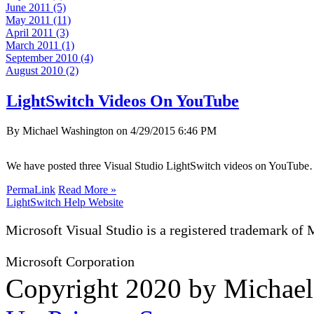
June 2011 (5)
May 2011 (11)
April 2011 (3)
March 2011 (1)
September 2010 (4)
August 2010 (2)
LightSwitch Videos On YouTube
By Michael Washington on
4/29/2015 6:46 PM
We have posted three Visual Studio LightSwitch videos on YouTub
PermaLink
Read More »
LightSwitch Help Website
Microsoft Visual Studio is a registered trademark of 
Microsoft Corporation
Copyright 2020 by Michae