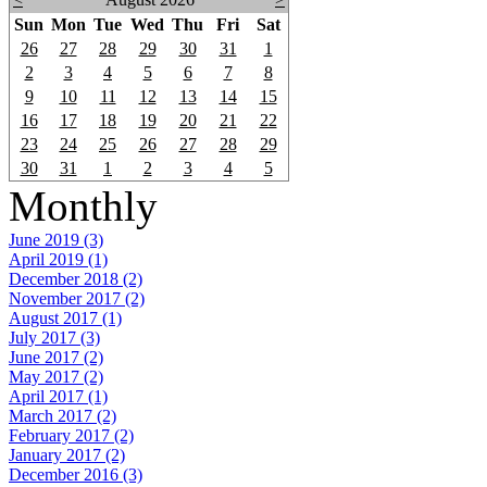
Sun
Mon
Tue
Wed
Thu
Fri
Sat
26
27
28
29
30
31
1
2
3
4
5
6
7
8
9
10
11
12
13
14
15
16
17
18
19
20
21
22
23
24
25
26
27
28
29
30
31
1
2
3
4
5
Monthly
June 2019 (3)
April 2019 (1)
December 2018 (2)
November 2017 (2)
August 2017 (1)
July 2017 (3)
June 2017 (2)
May 2017 (2)
April 2017 (1)
March 2017 (2)
February 2017 (2)
January 2017 (2)
December 2016 (3)