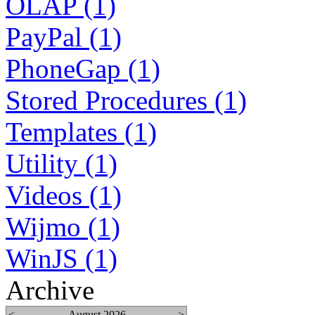
OLAP (1)
PayPal (1)
PhoneGap (1)
Stored Procedures (1)
Templates (1)
Utility (1)
Videos (1)
Wijmo (1)
WinJS (1)
Archive
<
August 2026
>