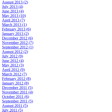
August 2013 (2)
July 2013 (4)
June 2013 (4)
May 2013 (10)
April 2013 (7)
March 2013 (1)
February 2013 (6)
January 2013 (2)
December 2012 (6)
November 2012 (7)
September 2012 (1)
August 2012 (2)
July 2012 (9)
June 2012 (4)
May 2012 (3)
April 2012 (9)
March 2012 (7)
February 2012 (8)
January 2012 (8)
December 2011 (5)
November 2011 (4)
October 2011 (6)
September 2011 (5)
August 2011 (5)
July 2011 (5)