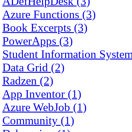
ADefHelpDesk (3)
Azure Functions (3)
Book Excerpts (3)
PowerApps (3)
Student Information System
Data Grid (2)
Radzen (2)
App Inventor (1)
Azure WebJob (1)
Community (1)