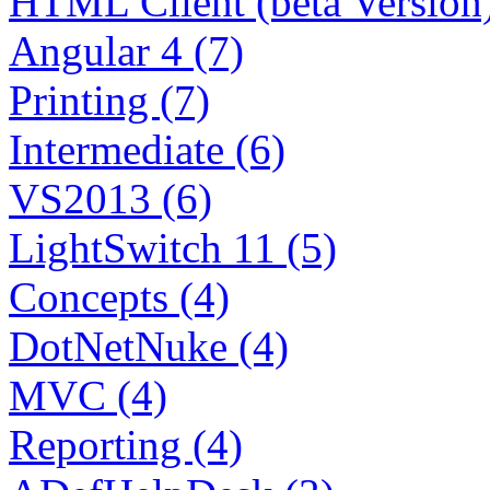
HTML Client (beta Version)
Angular 4 (7)
Printing (7)
Intermediate (6)
VS2013 (6)
LightSwitch 11 (5)
Concepts (4)
DotNetNuke (4)
MVC (4)
Reporting (4)