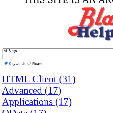
Keywords
Phrase
HTML Client (31)
Advanced (17)
Applications (17)
OData (17)