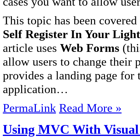
cases you want to allow users
This topic has been covered 
Self Register In Your Ligh
article uses
Web Forms
(thi
allow users to change their p
provides a landing page for 
application…
PermaLink
Read More »
Using MVC With Visual 