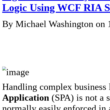
Logic Using WCF RIA S
By Michael Washington on
Handling complex business 
Application
(SPA) is not a s
normally easily enforced in 