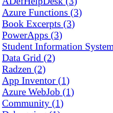
ADefHelpDesk (3)
Azure Functions (3)
Book Excerpts (3)
PowerApps (3)
Student Information System
Data Grid (2)
Radzen (2)
App Inventor (1)
Azure WebJob (1)
Community (1)