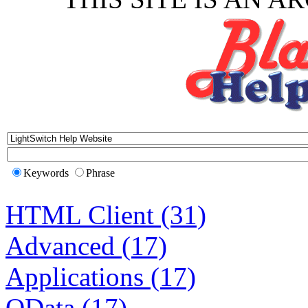
Keywords
Phrase
HTML Client (31)
Advanced (17)
Applications (17)
OData (17)