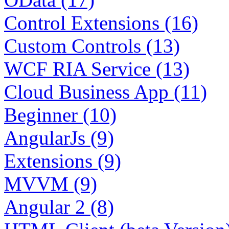
Control Extensions (16)
Custom Controls (13)
WCF RIA Service (13)
Cloud Business App (11)
Beginner (10)
AngularJs (9)
Extensions (9)
MVVM (9)
Angular 2 (8)