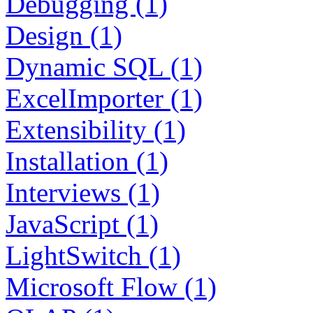
Debugging (1)
Design (1)
Dynamic SQL (1)
ExcelImporter (1)
Extensibility (1)
Installation (1)
Interviews (1)
JavaScript (1)
LightSwitch (1)
Microsoft Flow (1)