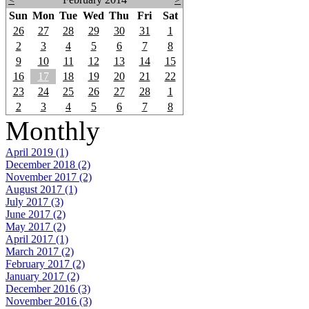
Sun
Mon
Tue
Wed
Thu
Fri
Sat
26
27
28
29
30
31
1
2
3
4
5
6
7
8
9
10
11
12
13
14
15
16
17
18
19
20
21
22
23
24
25
26
27
28
1
2
3
4
5
6
7
8
Monthly
April 2019 (1)
December 2018 (2)
November 2017 (2)
August 2017 (1)
July 2017 (3)
June 2017 (2)
May 2017 (2)
April 2017 (1)
March 2017 (2)
February 2017 (2)
January 2017 (2)
December 2016 (3)
November 2016 (3)