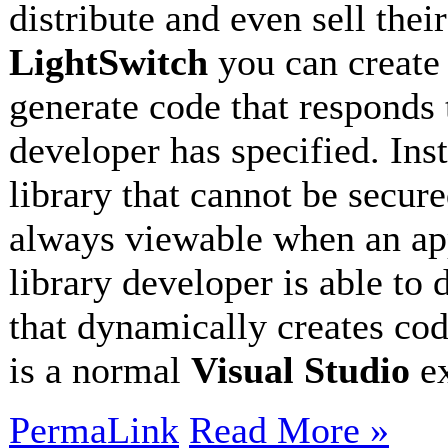
distribute and even sell thei
LightSwitch
you can creat
generate code that responds 
developer has specified. Ins
library that cannot be secur
always viewable when an app
library developer is able to 
that dynamically creates cod
is a normal
Visual Studio
e
PermaLink
Read More »