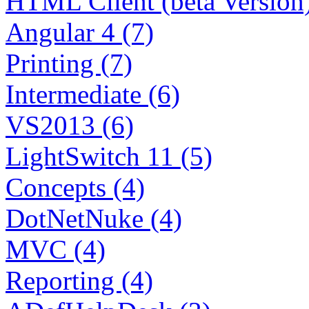
HTML Client (beta Version)
Angular 4 (7)
Printing (7)
Intermediate (6)
VS2013 (6)
LightSwitch 11 (5)
Concepts (4)
DotNetNuke (4)
MVC (4)
Reporting (4)