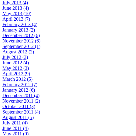
July 2013 (4)
June 2013 (4)
May 2013 (10)
April 2013 (7)
February 2013 (4)
January 2013 (2)
December 2012 (6)
November 2012 (6)
September 2012 (1)
August 2012 (2)
July 2012 (3)
June 2012 (4)
May 2012 (3)
April 2012 (9)
March 2012 (5)
February 2012 (7)
January 2012 (6)
December 2011 (4)
November 2011 (2)
October 2011 (3)
September 2011 (4)
August 2011 (5)
July 2011 (4)
June 2011 (4)
May 2011 (9)