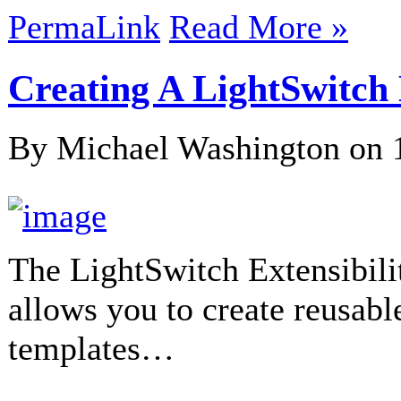
PermaLink
Read More »
Creating A LightSwitc
By Michael Washington on
The LightSwitch Extensibili
allows you to create reusab
templates…