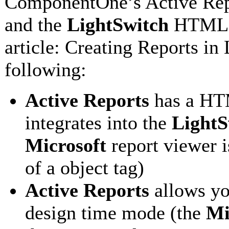
ComponentOne’s Active Repo
and the
LightSwitch
HTML re
article: Creating Reports i
following:
Active Reports
has a HTM
integrates into the
LightS
Microsoft
report viewer 
of a object tag)
Active Reports
allows yo
design time mode (the
Mi