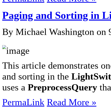
Paging and Sorting in 
By Michael Washington on
This article demonstrates o
and sorting in the
LightSwi
uses a
PreprocessQuery
th
PermaLink
Read More »