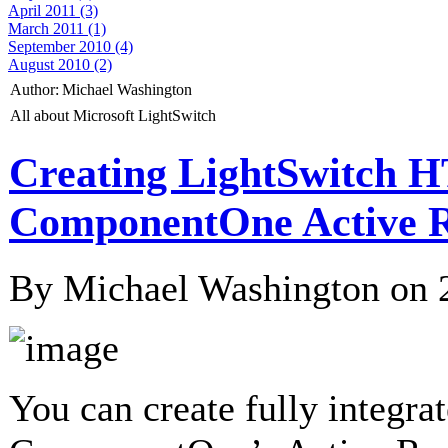
April 2011 (3)
March 2011 (1)
September 2010 (4)
August 2010 (2)
Author:
Michael Washington
All about Microsoft LightSwitch
Creating LightSwitch 
ComponentOne Active R
By Michael Washington on
You can create fully integr