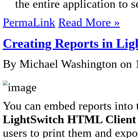
the entire application to s
PermaLink
Read More »
Creating Reports in Li
By Michael Washington on
You can embed reports into 
LightSwitch HTML Client
users to print them and exp