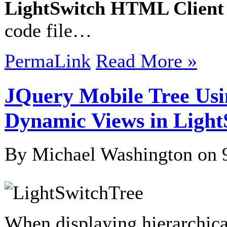
LightSwitch HTML Client
code file…
PermaLink
Read More »
JQuery Mobile Tree Usin
Dynamic Views in Light
By Michael Washington on
When displaying hierarchical d