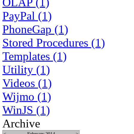
OLAP (1)
PayPal (1)
PhoneGap (1)
Stored Procedures (1)
Templates (1)
Utility (1)
Videos (1)
Wijmo (1)
WinJS (1)
Archive
<
February 2014
>