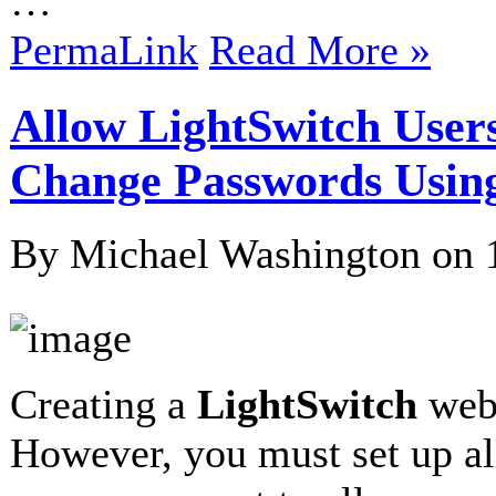
…
PermaLink
Read More »
Allow LightSwitch Users
Change Passwords Usi
By Michael Washington on
Creating a
LightSwitch
webs
However, you must set up al