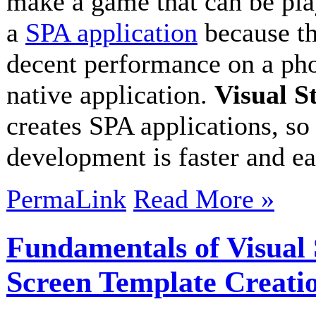
make a game that can be play
a
SPA application
because th
decent performance on a pho
native application.
Visual S
creates SPA applications, s
development is faster and e
PermaLink
Read More »
Fundamentals of Visua
Screen Template Creati