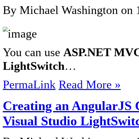
By Michael Washington on
You can use
ASP.NET MV
LightSwitch
…
PermaLink
Read More »
Creating an AngularJS 
Visual Studio LightSwit