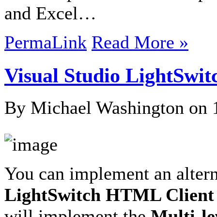
and Excel…
PermaLink
Read More »
Visual Studio LightSw
By Michael Washington on
You can implement an alter
LightSwitch HTML Client
will implement the
Multi-l