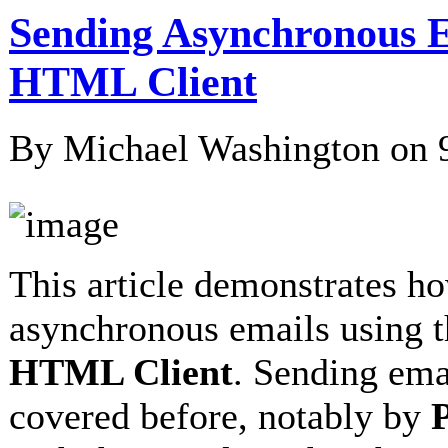
Sending Asynchronous E
HTML Client
By Michael Washington on
This article demonstrates h
asynchronous emails using 
HTML Client
. Sending ema
covered before, notably by