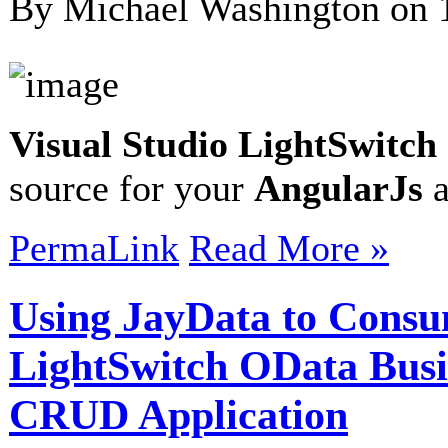
By Michael Washington on
Visual Studio LightSwitch
source for your
AngularJs
a
PermaLink
Read More »
Using JayData to Consu
LightSwitch OData Busi
CRUD Application