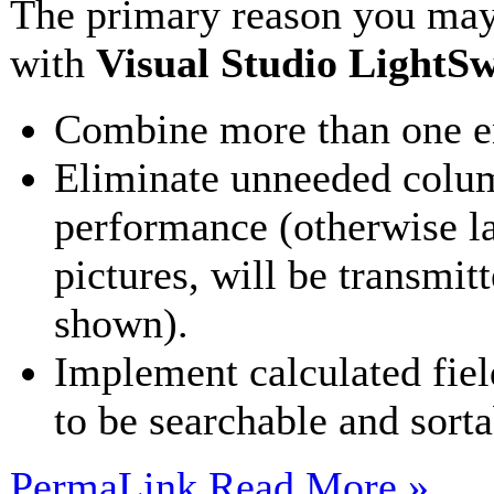
The primary reason you may
with
Visual Studio LightSw
Combine more than one ent
Eliminate unneeded colum
performance (otherwise l
pictures, will be transmit
shown).
Implement calculated field
to be searchable and sorta
PermaLink
Read More »