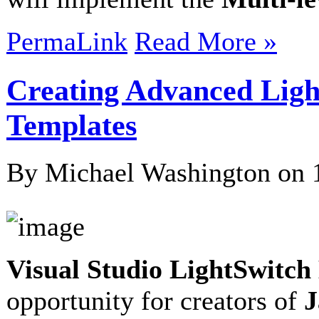
PermaLink
Read More »
Creating Advanced Lig
Templates
By Michael Washington on
Visual Studio LightSwitc
opportunity for creators of
J