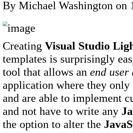
By Michael Washington on
Creating
Visual Studio Li
templates is surprisingly eas
tool that allows an
end user
application where they only 
and are able to implement 
and not have to write any
Ja
the option to alter the
JavaS