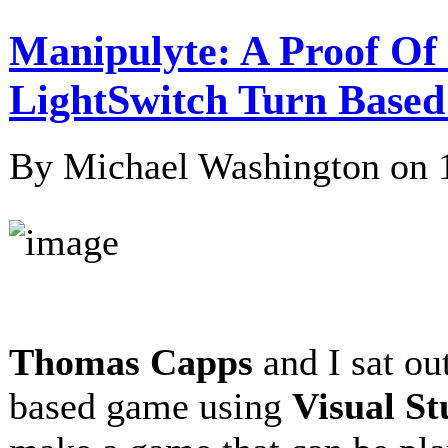
Manipulyte: A Proof Of 
LightSwitch Turn Bas
By Michael Washington on
Thomas Capps
and I sat ou
based game using
Visual St