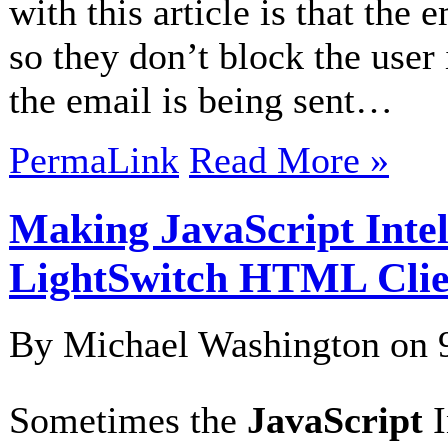
with this article is that the 
so they don’t block the user 
the email is being sent…
PermaLink
Read More »
Making JavaScript Intel
LightSwitch HTML Clie
By Michael Washington on
Sometimes the
JavaScript
I