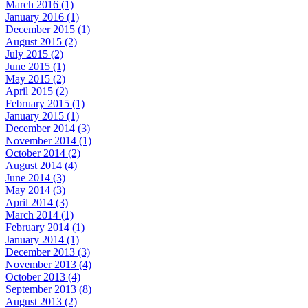
March 2016 (1)
January 2016 (1)
December 2015 (1)
August 2015 (2)
July 2015 (2)
June 2015 (1)
May 2015 (2)
April 2015 (2)
February 2015 (1)
January 2015 (1)
December 2014 (3)
November 2014 (1)
October 2014 (2)
August 2014 (4)
June 2014 (3)
May 2014 (3)
April 2014 (3)
March 2014 (1)
February 2014 (1)
January 2014 (1)
December 2013 (3)
November 2013 (4)
October 2013 (4)
September 2013 (8)
August 2013 (2)