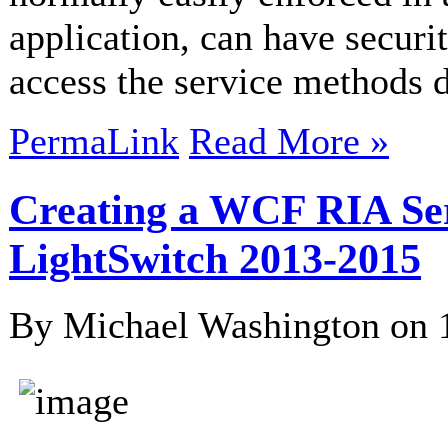
application, can have securi
access the service methods di
PermaLink
Read More »
Creating a WCF RIA Serv
LightSwitch 2013-2015
By Michael Washington on