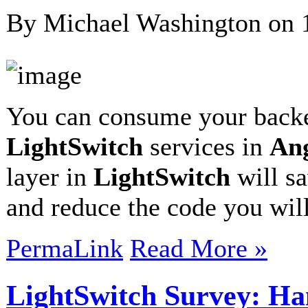
By Michael Washington on
You can consume your bac
LightSwitch
services in
An
layer in
LightSwitch
will sa
and reduce the code you wil
PermaLink
Read More »
LightSwitch Survey: Ha