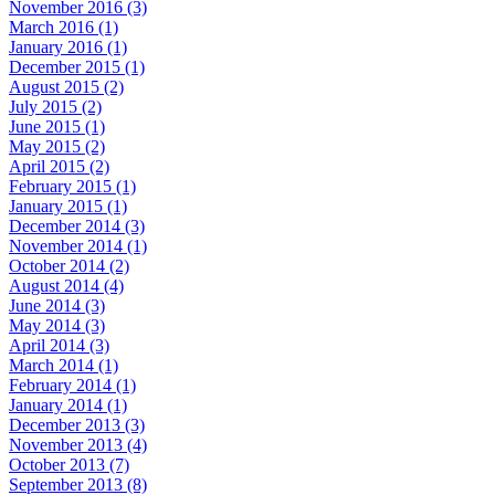
November 2016 (3)
March 2016 (1)
January 2016 (1)
December 2015 (1)
August 2015 (2)
July 2015 (2)
June 2015 (1)
May 2015 (2)
April 2015 (2)
February 2015 (1)
January 2015 (1)
December 2014 (3)
November 2014 (1)
October 2014 (2)
August 2014 (4)
June 2014 (3)
May 2014 (3)
April 2014 (3)
March 2014 (1)
February 2014 (1)
January 2014 (1)
December 2013 (3)
November 2013 (4)
October 2013 (7)
September 2013 (8)