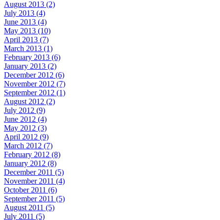
August 2013 (2)
July 2013 (4)
June 2013 (4)
May 2013 (10)
April 2013 (7)
March 2013 (1)
February 2013 (6)
January 2013 (2)
December 2012 (6)
November 2012 (7)
September 2012 (1)
August 2012 (2)
July 2012 (9)
June 2012 (4)
May 2012 (3)
April 2012 (9)
March 2012 (7)
February 2012 (8)
January 2012 (8)
December 2011 (5)
November 2011 (4)
October 2011 (6)
September 2011 (5)
August 2011 (5)
July 2011 (5)