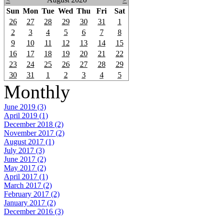
Sun
Mon
Tue
Wed
Thu
Fri
Sat
26
27
28
29
30
31
1
2
3
4
5
6
7
8
9
10
11
12
13
14
15
16
17
18
19
20
21
22
23
24
25
26
27
28
29
30
31
1
2
3
4
5
Monthly
June 2019 (3)
April 2019 (1)
December 2018 (2)
November 2017 (2)
August 2017 (1)
July 2017 (3)
June 2017 (2)
May 2017 (2)
April 2017 (1)
March 2017 (2)
February 2017 (2)
January 2017 (2)
December 2016 (3)