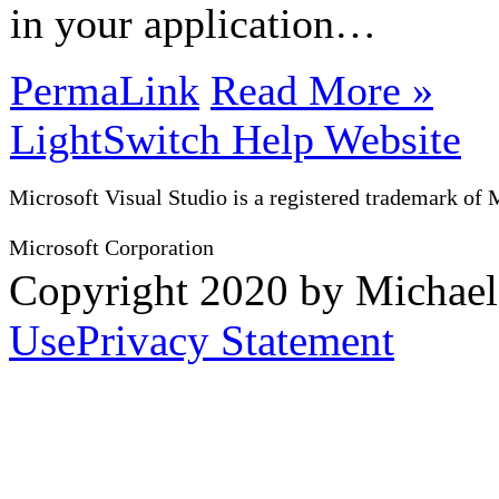
in your application…
PermaLink
Read More »
LightSwitch Help Website
Microsoft Visual Studio is a registered trademark of 
Microsoft Corporation
Copyright 2020 by Michae
Use
Privacy Statement