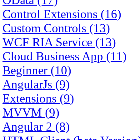
Control Extensions (16)
Custom Controls (13)
WCF RIA Service (13)
Cloud Business App (11)
Beginner (10)
AngularJs (9)
Extensions (9)
MVVM (9)
Angular 2 (8)