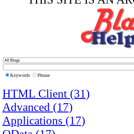
Keywords
Phrase
HTML Client (31)
Advanced (17)
Applications (17)
OData (17)