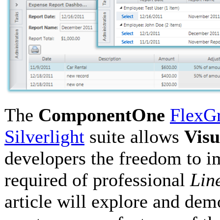
The
ComponentOne
FlexGr
Silverlight
suite allows
Visu
developers the freedom to 
required of professional
Lin
article will explore and dem