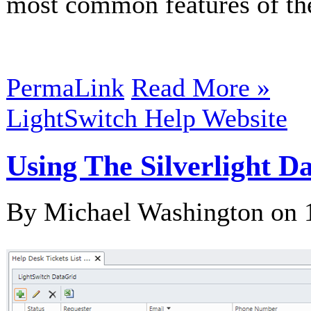
most common features of t
PermaLink
Read More »
LightSwitch Help Website
Using The Silverlight D
By Michael Washington on