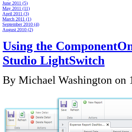
June 2011 (5)
May 2011 (11)
April 2011 (3)
March 2011 (1)
September 2010 (4)
August 2010 (2)
Using the ComponentOne
Studio LightSwitch
By Michael Washington on