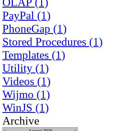
OLAP (1)
PayPal (1)
PhoneGap (1)
Stored Procedures (1)
Templates (1)
Utility (1)
Videos (1)
Wijmo (1)
WinJS (1)
Archive
<
August 2026
>