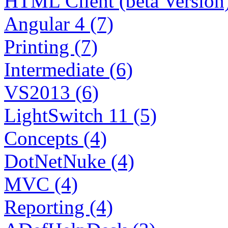
HTML Client (beta Version)
Angular 4 (7)
Printing (7)
Intermediate (6)
VS2013 (6)
LightSwitch 11 (5)
Concepts (4)
DotNetNuke (4)
MVC (4)
Reporting (4)