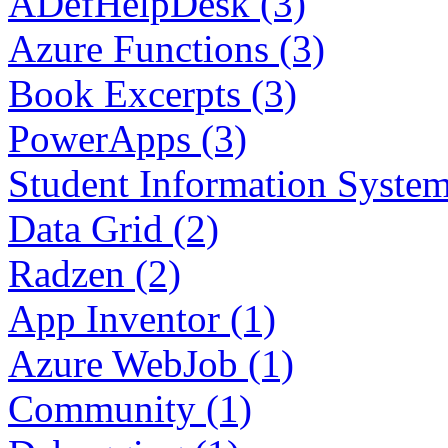
ADefHelpDesk (3)
Azure Functions (3)
Book Excerpts (3)
PowerApps (3)
Student Information System
Data Grid (2)
Radzen (2)
App Inventor (1)
Azure WebJob (1)
Community (1)