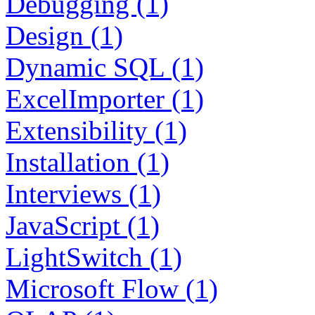
Debugging (1)
Design (1)
Dynamic SQL (1)
ExcelImporter (1)
Extensibility (1)
Installation (1)
Interviews (1)
JavaScript (1)
LightSwitch (1)
Microsoft Flow (1)