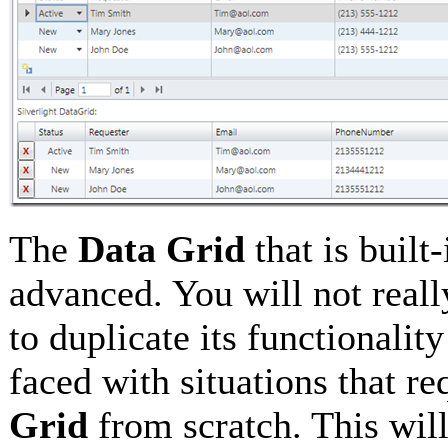
The
Data Grid
that is built
advanced. You will not reall
to duplicate its functional
faced with situations that r
Grid
from scratch. This wil