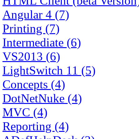
HTML Client (beta Version)
Angular 4 (7)
Printing (7)
Intermediate (6)
VS2013 (6)
LightSwitch 11 (5)
Concepts (4)
DotNetNuke (4)
MVC (4)
Reporting (4)