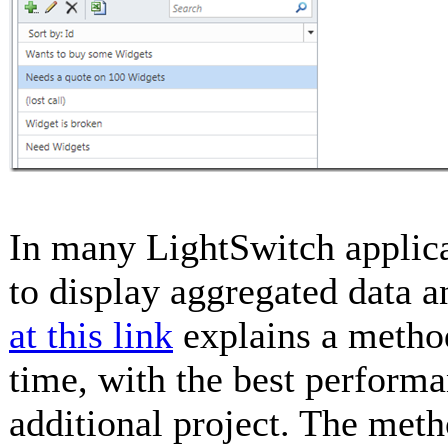
In many LightSwitch applicat
to display aggregated data a
at this link
explains a metho
time, with the best performan
additional project. The metho