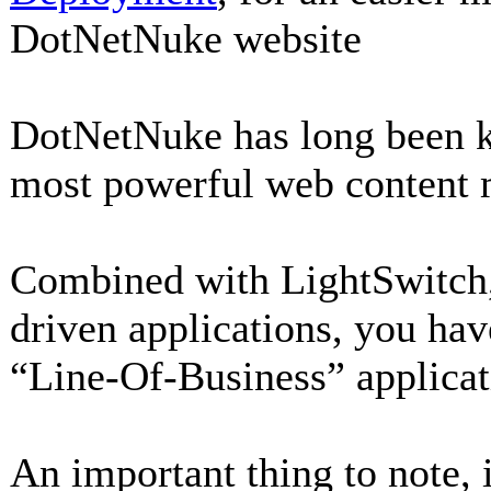
DotNetNuke website
DotNetNuke has long been k
most powerful web content
Combined with LightSwitch, 
driven applications, you hav
“Line-Of-Business” applicat
An important thing to note, 