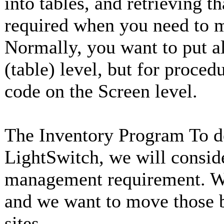
into tables, and retrieving t
required when you need to m
Normally, you want to put a
(table) level, but for proce
code on the Screen level.
The Inventory Program To d
LightSwitch, we will consid
management requirement. We
and we want to move those b
sites.