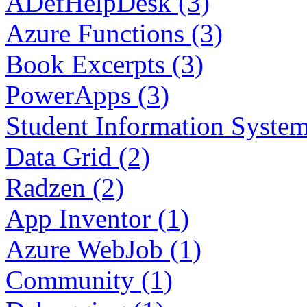
ADefHelpDesk (3)
Azure Functions (3)
Book Excerpts (3)
PowerApps (3)
Student Information System
Data Grid (2)
Radzen (2)
App Inventor (1)
Azure WebJob (1)
Community (1)