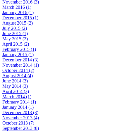
November 2016 (3)
March 2016 (1)
January 2016 (1)
December 2015 (1)
August 2015 (2)
July 2015 (2)
June 2015 (1)
May 2015 (2)
April 2015 (2)
February 2015 (1)
January 2015 (1)
December 2014 (3)
November 2014 (1)
October 2014 (2)
August 2014 (4)
June 2014 (3)
May 2014 (3)
April 2014 (3)
March 2014 (1)
February 2014 (1)
January 2014 (1)
December 2013 (3)
November 2013 (4)
October 2013 (7)
September 2013 (8)