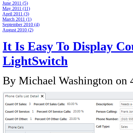
June 2011 (5)
May 2011 (11)
April 2011 (3)
March 2011 (1)
September 2010 (4)
August 2010 (2)
It Is Easy To Display C
LightSwitch
By Michael Washington on