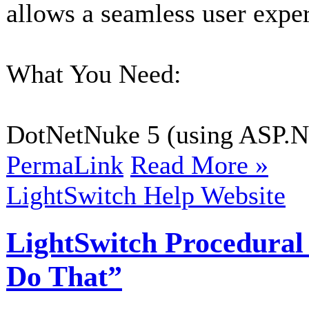
allows a seamless user expe
What You Need:
DotNetNuke 5 (using ASP.NE
PermaLink
Read More »
LightSwitch Help Website
LightSwitch Procedural
Do That”