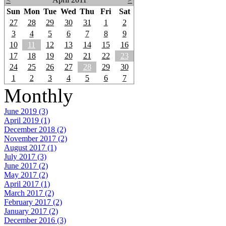
Sun
Mon
Tue
Wed
Thu
Fri
Sat
27
28
29
30
31
1
2
3
4
5
6
7
8
9
10
11
12
13
14
15
16
17
18
19
20
21
22
23
24
25
26
27
28
29
30
1
2
3
4
5
6
7
Monthly
June 2019 (3)
April 2019 (1)
December 2018 (2)
November 2017 (2)
August 2017 (1)
July 2017 (3)
June 2017 (2)
May 2017 (2)
April 2017 (1)
March 2017 (2)
February 2017 (2)
January 2017 (2)
December 2016 (3)