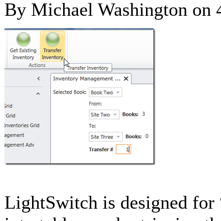
By Michael Washington on
LightSwitch is designed for 