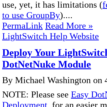
use, yet, it has limitations (
f
to use GroupBy
)....
PermaLink
Read More »
LightSwitch Help Website
Deploy Your LightSwitc
DotNetNuke Module
By Michael Washington on
NOTE: Please see
Easy Dot
Deployment
, for an easier 