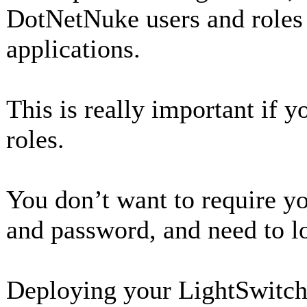
DotNetNuke users and roles
applications.
This is really important if 
roles.
You don’t want to require y
and password, and need to lo
Deploying your LightSwitch