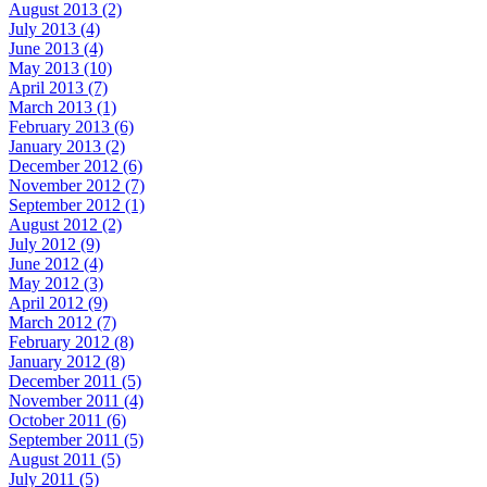
August 2013 (2)
July 2013 (4)
June 2013 (4)
May 2013 (10)
April 2013 (7)
March 2013 (1)
February 2013 (6)
January 2013 (2)
December 2012 (6)
November 2012 (7)
September 2012 (1)
August 2012 (2)
July 2012 (9)
June 2012 (4)
May 2012 (3)
April 2012 (9)
March 2012 (7)
February 2012 (8)
January 2012 (8)
December 2011 (5)
November 2011 (4)
October 2011 (6)
September 2011 (5)
August 2011 (5)
July 2011 (5)