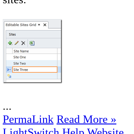
...
PermaLink
Read More »
LightSwitch Help Website