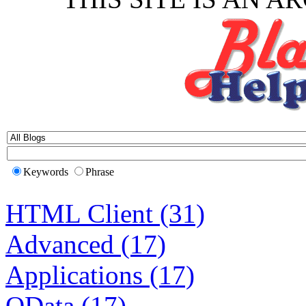
Keywords
Phrase
HTML Client (31)
Advanced (17)
Applications (17)
OData (17)