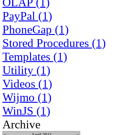
OLAP (1)
PayPal (1)
PhoneGap (1)
Stored Procedures (1)
Templates (1)
Utility (1)
Videos (1)
Wijmo (1)
WinJS (1)
Archive
<
April 2011
>