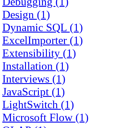
Debugging (1)
Design (1)
Dynamic SQL (1)
ExcelImporter (1)
Extensibility (1)
Installation (1)
Interviews (1)
JavaScript (1)
LightSwitch (1)
Microsoft Flow (1)