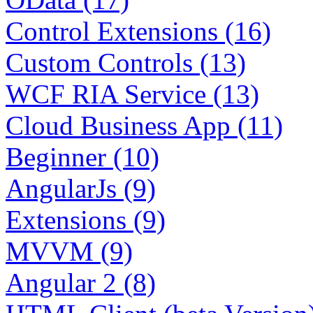
Control Extensions (16)
Custom Controls (13)
WCF RIA Service (13)
Cloud Business App (11)
Beginner (10)
AngularJs (9)
Extensions (9)
MVVM (9)
Angular 2 (8)