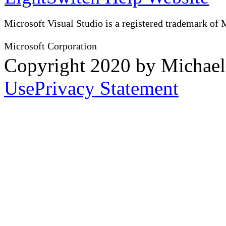
Microsoft Visual Studio is a registered trademark of 
Microsoft Corporation
Copyright 2020 by Michae
Use
Privacy Statement