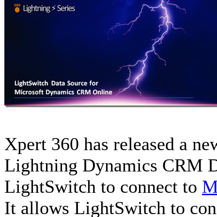
Xpert 360 has released a ne
Lightning Dynamics CRM Da
LightSwitch to connect to
M
It allows LightSwitch to co