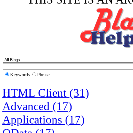
Keywords
Phrase
HTML Client (31)
Advanced (17)
Applications (17)
OData (17)