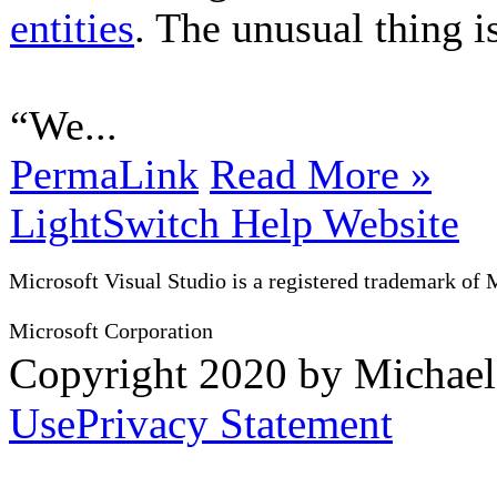
entities
. The unusual thing is
“We...
PermaLink
Read More »
LightSwitch Help Website
Microsoft Visual Studio is a registered trademark of 
Microsoft Corporation
Copyright 2020 by Michae
Use
Privacy Statement