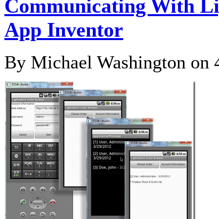
Communicating With Li
App Inventor
By Michael Washington on