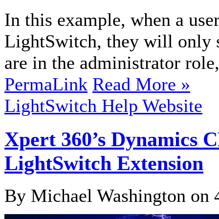
In this example, when a user
LightSwitch, they will only 
are in the administrator role,
PermaLink
Read More »
LightSwitch Help Website
Xpert 360’s Dynamics 
LightSwitch Extension
By Michael Washington on