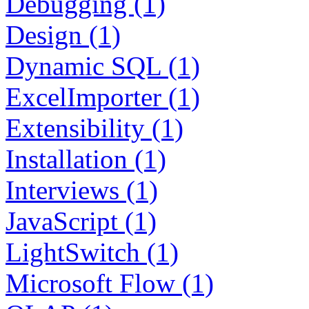
Debugging (1)
Design (1)
Dynamic SQL (1)
ExcelImporter (1)
Extensibility (1)
Installation (1)
Interviews (1)
JavaScript (1)
LightSwitch (1)
Microsoft Flow (1)