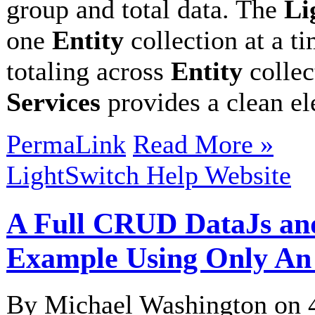
group and total data. The
Li
one
Entity
collection at a t
totaling across
Entity
collec
Services
provides a clean e
PermaLink
Read More »
LightSwitch Help Website
A Full CRUD DataJs an
Example Using Only An
By Michael Washington on