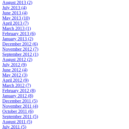
August 2013 (2)
July 2013 (4)
June 2013 (4)
May 2013 (10)
April 2013 (7)
March 2013 (1)
February 2013 (6)
January 2013 (2)
December 2012 (6)
November 2012 (7)
September 2012 (1)
August 2012 (2)
July 2012 (9)
June 2012 (4)
May 2012 (3)
April 2012 (9)
March 2012 (7)
February 2012 (8)
January 2012 (8)
December 2011 (5)
November 2011 (4)
October 2011 (6)
September 2011 (5)
August 2011 (5)
July 2011 (5)