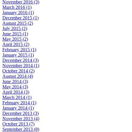
November 2016 (3)
March 2016 (1)
January 2016 (1)
December 2015 (1)
August 2015 (2)
July 2015 (2)
June 2015 (1)
May 2015 (2)
April 2015 (2)
February 2015 (1)
January 2015 (1)
December 2014 (3)
November 2014 (1)
October 2014 (2)
August 2014 (4)
June 2014 (3)
May 2014 (3)
April 2014 (3)
March 2014 (1)
February 2014 (1)
January 2014 (1)
December 2013 (3)
November 2013 (4)
October 2013 (7)
September 2013 (8)