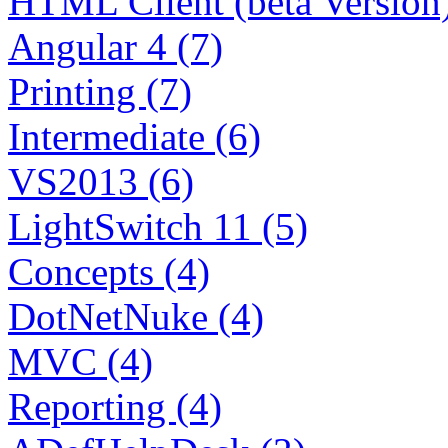
HTML Client (beta Version)
Angular 4 (7)
Printing (7)
Intermediate (6)
VS2013 (6)
LightSwitch 11 (5)
Concepts (4)
DotNetNuke (4)
MVC (4)
Reporting (4)