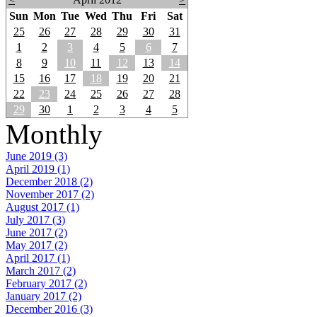
Sun
Mon
Tue
Wed
Thu
Fri
Sat
25
26
27
28
29
30
31
1
2
3
4
5
6
7
8
9
10
11
12
13
14
15
16
17
18
19
20
21
22
23
24
25
26
27
28
29
30
1
2
3
4
5
Monthly
June 2019 (3)
April 2019 (1)
December 2018 (2)
November 2017 (2)
August 2017 (1)
July 2017 (3)
June 2017 (2)
May 2017 (2)
April 2017 (1)
March 2017 (2)
February 2017 (2)
January 2017 (2)
December 2016 (3)