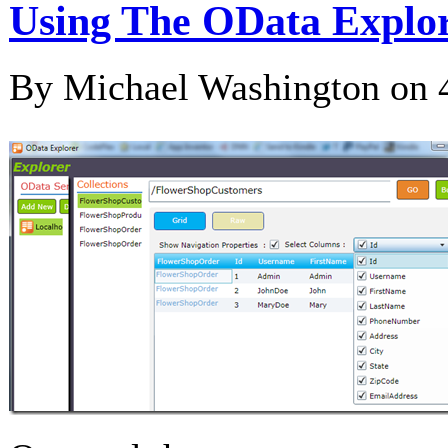
Using The OData Explor
By Michael Washington on