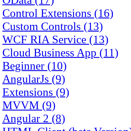
Control Extensions (16)
Custom Controls (13)
WCF RIA Service (13)
Cloud Business App (11)
Beginner (10)
AngularJs (9)
Extensions (9)
MVVM (9)
Angular 2 (8)