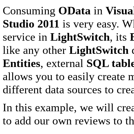
Consuming
OData
in
Visua
Studio 2011
is very easy. 
service in
LightSwitch
, its
like any other
LightSwitch
d
Entities
, external
SQL tabl
allows you to easily create
different data sources to cre
In this example, we will crea
to add our own reviews to t