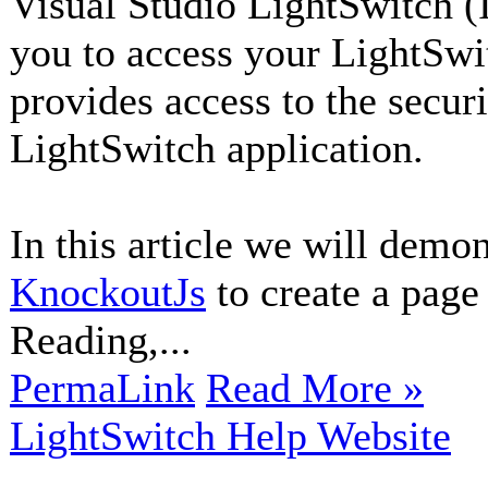
Visual Studio LightSwitch (
you to access your LightSwi
provides access to the secur
LightSwitch application.
In this article we will demo
KnockoutJs
to create a page 
Reading,...
PermaLink
Read More »
LightSwitch Help Website