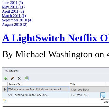
June 2011 (5)
May 2011 (11)
April 2011 (3)
March 2011 (1)
September 2010 (4)
August 2010 (2)
A LightSwitch Netflix 
By Michael Washington on