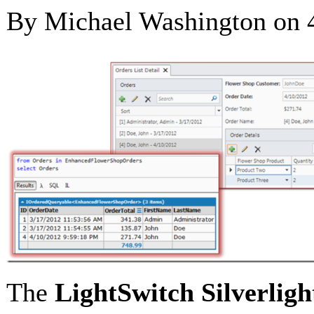
By Michael Washington on
The
LightSwitch
Silverligh