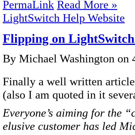
PermaLink
Read More »
LightSwitch Help Website
Flipping on LightSwitch
By Michael Washington on
Finally a well written articl
(also I am quoted in it sever
Everyone’s aiming for the “c
elusive customer has led Mic