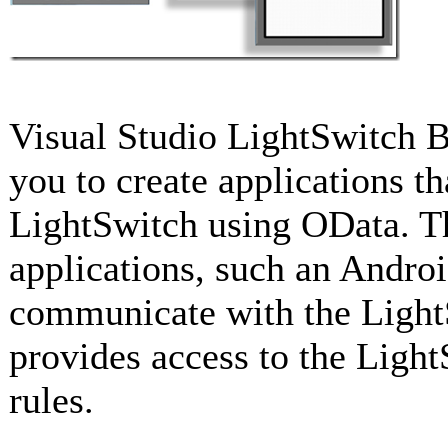
Visual Studio LightSwitch B
you to create applications 
LightSwitch using OData. Th
applications, such an Androi
communicate with the LightS
provides access to the Light
rules.