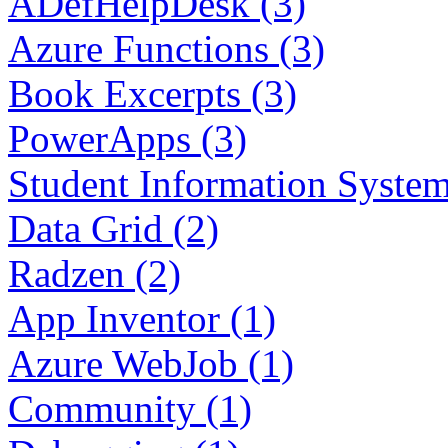
ADefHelpDesk (3)
Azure Functions (3)
Book Excerpts (3)
PowerApps (3)
Student Information System
Data Grid (2)
Radzen (2)
App Inventor (1)
Azure WebJob (1)
Community (1)