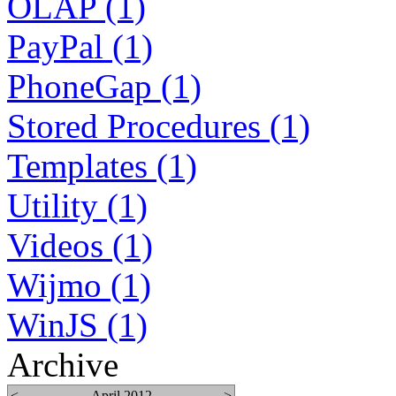
OLAP (1)
PayPal (1)
PhoneGap (1)
Stored Procedures (1)
Templates (1)
Utility (1)
Videos (1)
Wijmo (1)
WinJS (1)
Archive
<
April 2012
>