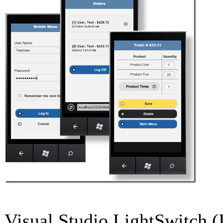
Visual Studio LightSwitch (