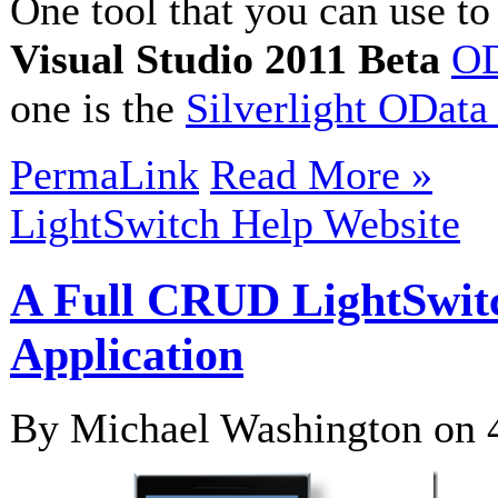
One tool that you can use t
Visual Studio 2011 Beta
OD
one is the
Silverlight OData
PermaLink
Read More »
LightSwitch Help Website
A Full CRUD LightSwit
Application
By Michael Washington on