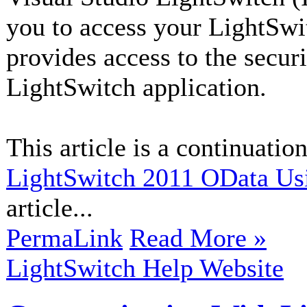
you to access your LightSwi
provides access to the secur
LightSwitch application.
This article is a continuation
LightSwitch 2011 OData Us
article...
PermaLink
Read More »
LightSwitch Help Website