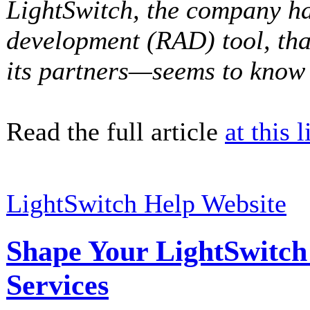
LightSwitch, the company ha
development (RAD) tool, th
its partners—seems to know q
Read the full article
at this l
LightSwitch Help Website
Shape Your LightSwitc
Services