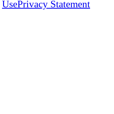
Use
Privacy Statement