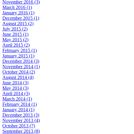
November 2016 (3)
March 2016 (1)
January 2016 (1)
December 2015 (1)
August 2015 (2)
July 2015 (2)
June 2015 (1)
May 2015 (2)
April 2015 (2)
February 2015 (1)
January 2015 (1)
December 2014 (3)
November 2014 (1)
October 2014 (2)
August 2014 (4)
June 2014 (3)
May 2014 (3)
April 2014 (3)
March 2014 (1)
February 2014 (1)
January 2014 (1)
December 2013 (3)
November 2013 (4)
October 2013 (7)
September 2013 (8)