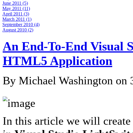
June 2011 (5)
May 2011 (11)
April 2011 (3)
March 2011 (1)
September 2010 (4)
August 2010 (2)
An End-To-End Visual S
HTML5 Application
By Michael Washington on
In this article we will creat