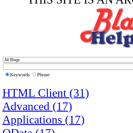
Keywords
Phrase
HTML Client (31)
Advanced (17)
Applications (17)
OData (17)