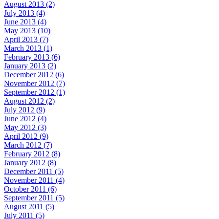
August 2013 (2)
July 2013 (4)
June 2013 (4)
May 2013 (10)
April 2013 (7)
March 2013 (1)
February 2013 (6)
January 2013 (2)
December 2012 (6)
November 2012 (7)
September 2012 (1)
August 2012 (2)
July 2012 (9)
June 2012 (4)
May 2012 (3)
April 2012 (9)
March 2012 (7)
February 2012 (8)
January 2012 (8)
December 2011 (5)
November 2011 (4)
October 2011 (6)
September 2011 (5)
August 2011 (5)
July 2011 (5)