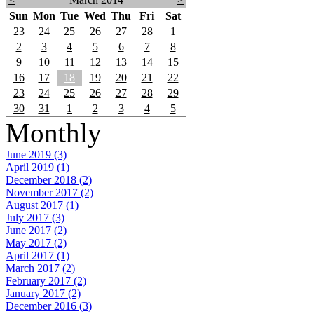
Sun
Mon
Tue
Wed
Thu
Fri
Sat
23
24
25
26
27
28
1
2
3
4
5
6
7
8
9
10
11
12
13
14
15
16
17
18
19
20
21
22
23
24
25
26
27
28
29
30
31
1
2
3
4
5
Monthly
June 2019 (3)
April 2019 (1)
December 2018 (2)
November 2017 (2)
August 2017 (1)
July 2017 (3)
June 2017 (2)
May 2017 (2)
April 2017 (1)
March 2017 (2)
February 2017 (2)
January 2017 (2)
December 2016 (3)