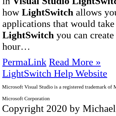
in
Visual Studio LightSwit
how
LightSwitch
allows you
applications that would take
LightSwitch
you can create 
hour…
PermaLink
Read More »
LightSwitch Help Website
Microsoft Visual Studio is a registered trademark of 
Microsoft Corporation
Copyright 2020 by Michae