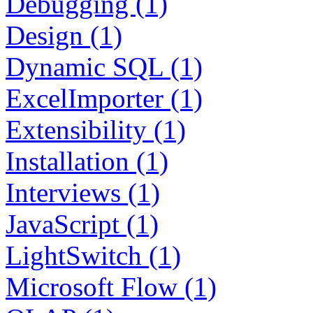
Debugging (1)
Design (1)
Dynamic SQL (1)
ExcelImporter (1)
Extensibility (1)
Installation (1)
Interviews (1)
JavaScript (1)
LightSwitch (1)
Microsoft Flow (1)