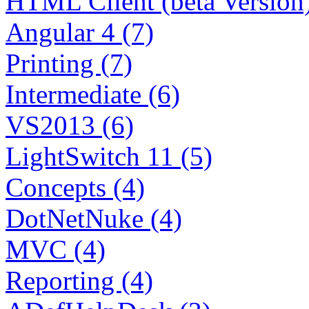
HTML Client (beta Version)
Angular 4 (7)
Printing (7)
Intermediate (6)
VS2013 (6)
LightSwitch 11 (5)
Concepts (4)
DotNetNuke (4)
MVC (4)
Reporting (4)