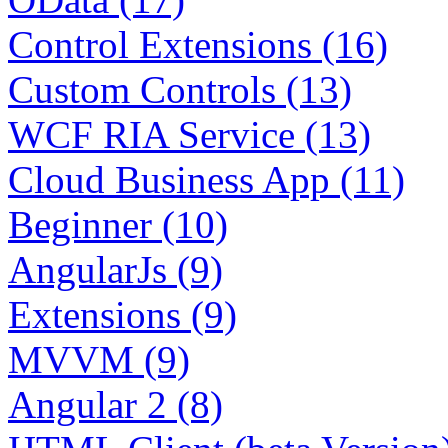
Control Extensions (16)
Custom Controls (13)
WCF RIA Service (13)
Cloud Business App (11)
Beginner (10)
AngularJs (9)
Extensions (9)
MVVM (9)
Angular 2 (8)