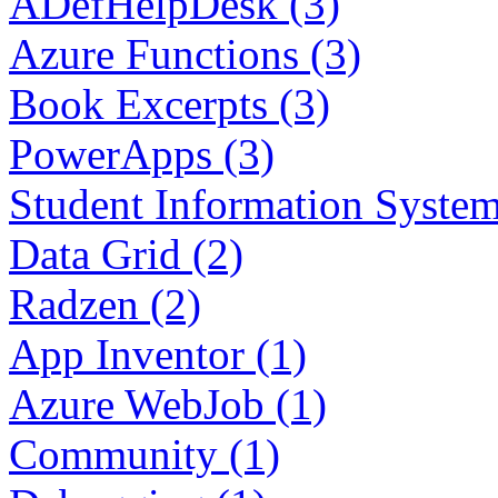
ADefHelpDesk (3)
Azure Functions (3)
Book Excerpts (3)
PowerApps (3)
Student Information System
Data Grid (2)
Radzen (2)
App Inventor (1)
Azure WebJob (1)
Community (1)