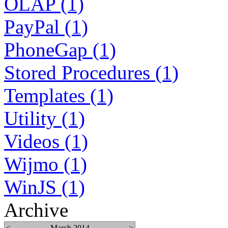
OLAP (1)
PayPal (1)
PhoneGap (1)
Stored Procedures (1)
Templates (1)
Utility (1)
Videos (1)
Wijmo (1)
WinJS (1)
Archive
<
March 2014
>