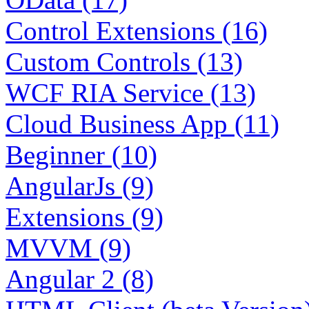
Control Extensions (16)
Custom Controls (13)
WCF RIA Service (13)
Cloud Business App (11)
Beginner (10)
AngularJs (9)
Extensions (9)
MVVM (9)
Angular 2 (8)