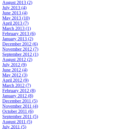
August 2013 (2)
July 2013 (4)
June 2013 (4)
May 2013 (10)
April 2013 (7)
March 2013 (1)
February 2013 (6)
January 2013 (2)
December 2012 (6)
November 2012 (7)
September 2012 (1)
August 2012 (2)
July 2012 (9)
June 2012 (4)
May 2012 (3)
April 2012 (9)
March 2012 (7)
February 2012 (8)
January 2012 (8)
December 2011 (5)
November 2011 (4)
October 2011 (6)
September 2011 (5)
August 2011 (5)
July 2011 (5)