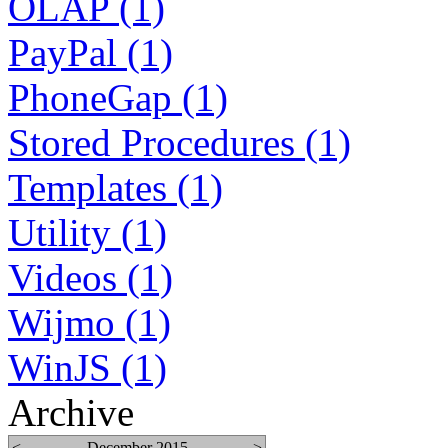
OLAP (1)
PayPal (1)
PhoneGap (1)
Stored Procedures (1)
Templates (1)
Utility (1)
Videos (1)
Wijmo (1)
WinJS (1)
Archive
<
December 2015
>