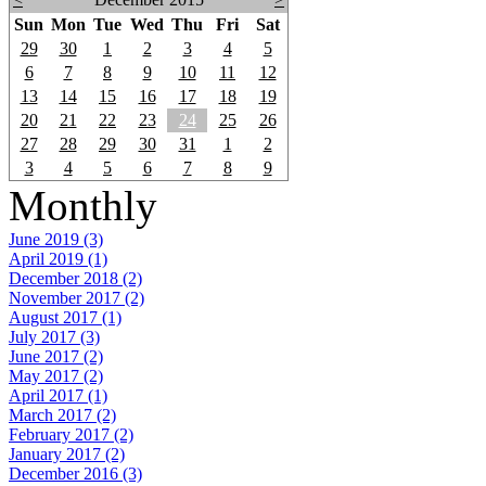
Sun
Mon
Tue
Wed
Thu
Fri
Sat
29
30
1
2
3
4
5
6
7
8
9
10
11
12
13
14
15
16
17
18
19
20
21
22
23
24
25
26
27
28
29
30
31
1
2
3
4
5
6
7
8
9
Monthly
June 2019 (3)
April 2019 (1)
December 2018 (2)
November 2017 (2)
August 2017 (1)
July 2017 (3)
June 2017 (2)
May 2017 (2)
April 2017 (1)
March 2017 (2)
February 2017 (2)
January 2017 (2)
December 2016 (3)