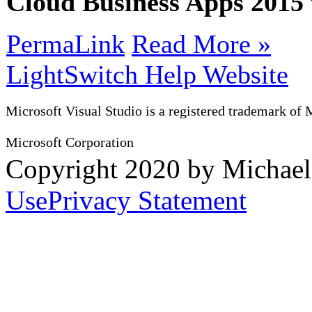
Cloud Business Apps 201
PermaLink
Read More »
LightSwitch Help Website
Microsoft Visual Studio is a registered trademark of 
Microsoft Corporation
Copyright 2020 by Michae
Use
Privacy Statement