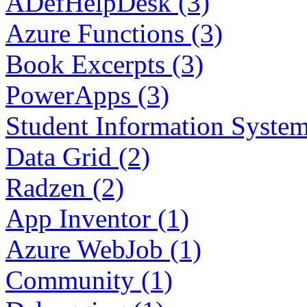
ADefHelpDesk (3)
Azure Functions (3)
Book Excerpts (3)
PowerApps (3)
Student Information System
Data Grid (2)
Radzen (2)
App Inventor (1)
Azure WebJob (1)
Community (1)