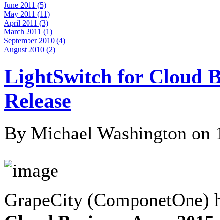
June 2011 (5)
May 2011 (11)
April 2011 (3)
March 2011 (1)
September 2010 (4)
August 2010 (2)
LightSwitch for Cloud B
Release
By Michael Washington on
GrapeCity (ComponetOne) h