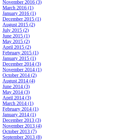
November 2016 (3)
March 2016 (1)
January 2016 (1)
December 2015 (1)
August 2015 (2)
July 2015 (2)
June 2015 (1)
May 2015 (2)
April 2015 (2)
February 2015 (1)
January 2015 (1)
December 2014 (3)
November 2014 (1)
October 2014 (2)
August 2014 (4)
June 2014 (3)
May 2014 (3)
April 2014 (3)
March 2014 (1)
February 2014 (1)
January 2014 (1)
December 2013 (3)
November 2013 (4)
October 2013 (7)
September 2013 (8)