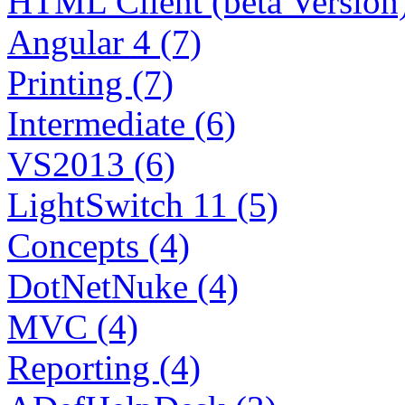
HTML Client (beta Version)
Angular 4 (7)
Printing (7)
Intermediate (6)
VS2013 (6)
LightSwitch 11 (5)
Concepts (4)
DotNetNuke (4)
MVC (4)
Reporting (4)