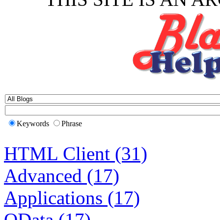
Keywords
Phrase
HTML Client (31)
Advanced (17)
Applications (17)
OData (17)