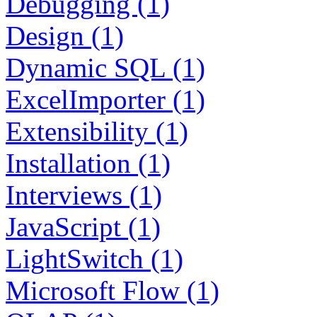
Debugging (1)
Design (1)
Dynamic SQL (1)
ExcelImporter (1)
Extensibility (1)
Installation (1)
Interviews (1)
JavaScript (1)
LightSwitch (1)
Microsoft Flow (1)