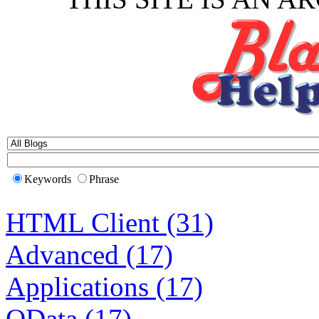
Keywords
Phrase
HTML Client (31)
Advanced (17)
Applications (17)
OData (17)