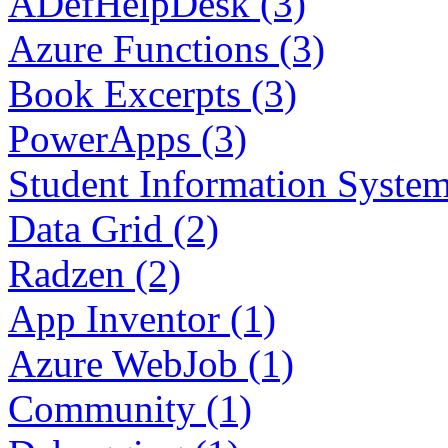
ADefHelpDesk (3)
Azure Functions (3)
Book Excerpts (3)
PowerApps (3)
Student Information System
Data Grid (2)
Radzen (2)
App Inventor (1)
Azure WebJob (1)
Community (1)