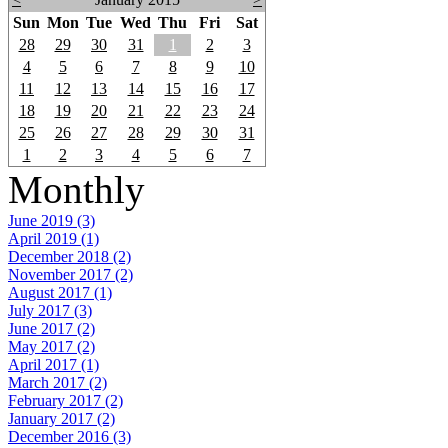
Sun
Mon
Tue
Wed
Thu
Fri
Sat
28
29
30
31
1
2
3
4
5
6
7
8
9
10
11
12
13
14
15
16
17
18
19
20
21
22
23
24
25
26
27
28
29
30
31
1
2
3
4
5
6
7
Monthly
June 2019 (3)
April 2019 (1)
December 2018 (2)
November 2017 (2)
August 2017 (1)
July 2017 (3)
June 2017 (2)
May 2017 (2)
April 2017 (1)
March 2017 (2)
February 2017 (2)
January 2017 (2)
December 2016 (3)