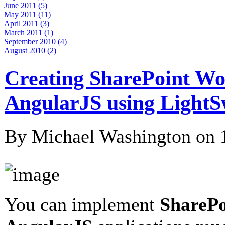
June 2011 (5)
May 2011 (11)
April 2011 (3)
March 2011 (1)
September 2010 (4)
August 2010 (2)
Creating SharePoint W
AngularJS using LightS
By Michael Washington on
You can implement
SharePo