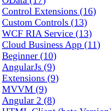
Control Extensions (16)
Custom Controls (13)
WCF RIA Service (13)
Cloud Business App (11)
Beginner (10)
AngularJs (9)
Extensions (9)
MVVM (9)
Angular 2 (8)