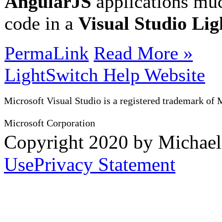
AngularJS
applications muc
code in a
Visual Studio Li
PermaLink
Read More »
LightSwitch Help Website
Microsoft Visual Studio is a registered trademark of 
Microsoft Corporation
Copyright 2020 by Michae
Use
Privacy Statement