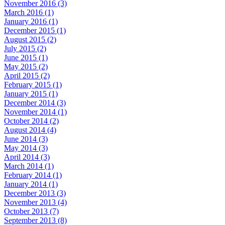
November 2016 (3)
March 2016 (1)
January 2016 (1)
December 2015 (1)
August 2015 (2)
July 2015 (2)
June 2015 (1)
May 2015 (2)
April 2015 (2)
February 2015 (1)
January 2015 (1)
December 2014 (3)
November 2014 (1)
October 2014 (2)
August 2014 (4)
June 2014 (3)
May 2014 (3)
April 2014 (3)
March 2014 (1)
February 2014 (1)
January 2014 (1)
December 2013 (3)
November 2013 (4)
October 2013 (7)
September 2013 (8)