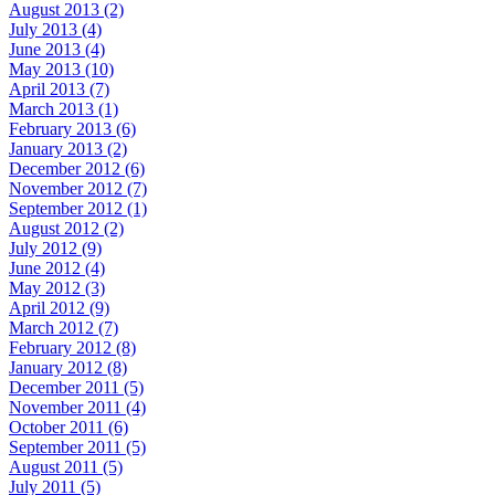
August 2013 (2)
July 2013 (4)
June 2013 (4)
May 2013 (10)
April 2013 (7)
March 2013 (1)
February 2013 (6)
January 2013 (2)
December 2012 (6)
November 2012 (7)
September 2012 (1)
August 2012 (2)
July 2012 (9)
June 2012 (4)
May 2012 (3)
April 2012 (9)
March 2012 (7)
February 2012 (8)
January 2012 (8)
December 2011 (5)
November 2011 (4)
October 2011 (6)
September 2011 (5)
August 2011 (5)
July 2011 (5)