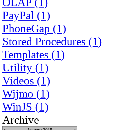
OLAP (1)
PayPal (1)
PhoneGap (1)
Stored Procedures (1)
Templates (1)
Utility (1)
Videos (1)
Wijmo (1)
WinJS (1)
Archive
<
January 2015
>