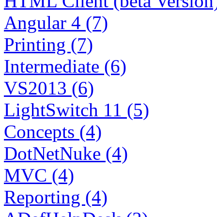
HTML Client (beta Version)
Angular 4 (7)
Printing (7)
Intermediate (6)
VS2013 (6)
LightSwitch 11 (5)
Concepts (4)
DotNetNuke (4)
MVC (4)
Reporting (4)