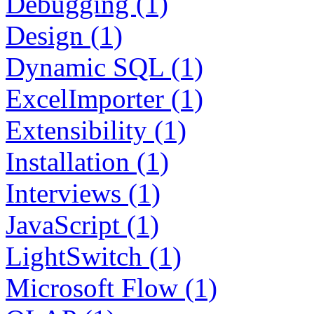
Debugging (1)
Design (1)
Dynamic SQL (1)
ExcelImporter (1)
Extensibility (1)
Installation (1)
Interviews (1)
JavaScript (1)
LightSwitch (1)
Microsoft Flow (1)