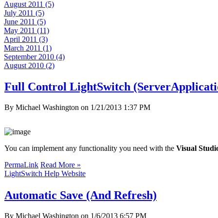
August 2011 (5)
July 2011 (5)
June 2011 (5)
May 2011 (11)
April 2011 (3)
March 2011 (1)
September 2010 (4)
August 2010 (2)
Full Control LightSwitch (ServerApplicat
By Michael Washington on
1/21/2013 1:37 PM
You can implement any functionality you need with the
Visual Stud
PermaLink
Read More »
LightSwitch Help Website
Automatic Save (And Refresh)
By Michael Washington on
1/6/2013 6:57 PM