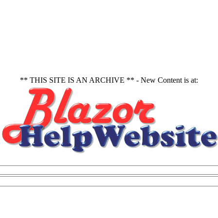
** THIS SITE IS AN ARCHIVE ** - New Content is at: