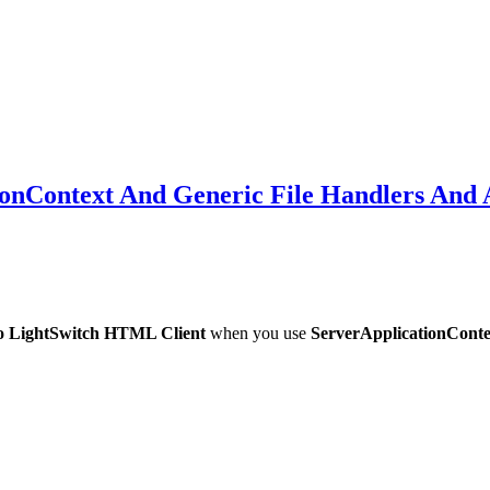
ionContext And Generic File Handlers And A
io LightSwitch HTML Client
when you use
ServerApplicationConte