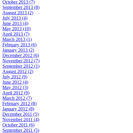
October 2013 (7)
September 2013 (8)
August 2013 (2)
July 2013 (4)
June 2013 (4)
May 2013 (10)
April 2013 (7)
March 2013 (1)
February 2013 (6)
January 2013 (2)
December 2012 (6)
November 2012 (7)
September 2012 (1)
August 2012 (2)
July 2012 (9)
June 2012 (4)
May 2012 (3)
April 2012 (9)
March 2012 (7)
February 2012 (8)
January 2012 (8)
December 2011 (5)
November 2011 (4)
October 2011 (6)
September 2011 (5)