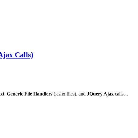
jax Calls)
xt
,
Generic File Handlers
(.ashx files), and
JQuery Ajax
calls…