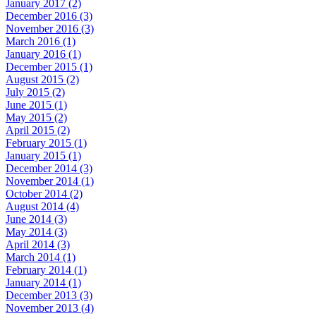
January 2017 (2)
December 2016 (3)
November 2016 (3)
March 2016 (1)
January 2016 (1)
December 2015 (1)
August 2015 (2)
July 2015 (2)
June 2015 (1)
May 2015 (2)
April 2015 (2)
February 2015 (1)
January 2015 (1)
December 2014 (3)
November 2014 (1)
October 2014 (2)
August 2014 (4)
June 2014 (3)
May 2014 (3)
April 2014 (3)
March 2014 (1)
February 2014 (1)
January 2014 (1)
December 2013 (3)
November 2013 (4)