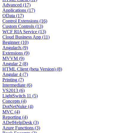
Advanced (17)
Applications (17)
OData (17)
Control Extensions (16)
Custom Controls (13)
WCF RIA Service (13)
Cloud Business App (11)
Beginner (10)
AngularJs (9)
Extensions (9)
MVVM (9)
Angular 2 (8)
HTML Client (beta Version) (8)
Angular 4 (7)
Printing (7)
Intermediate (6)
VS2013 (6)
LightSwitch 11 (5)
Concepts (4)
DotNetNuke (4)
MVC (4)
Reporting (4)
ADefHelpDesk (3)
Azure Functions (3)