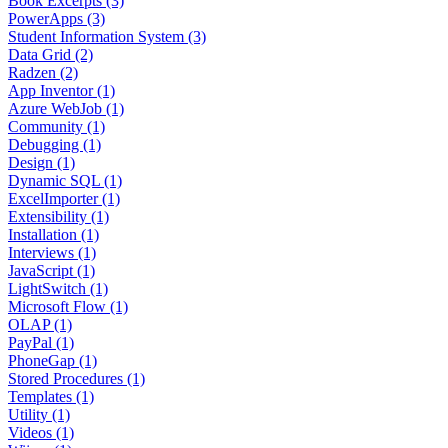
Book Excerpts (3)
PowerApps (3)
Student Information System (3)
Data Grid (2)
Radzen (2)
App Inventor (1)
Azure WebJob (1)
Community (1)
Debugging (1)
Design (1)
Dynamic SQL (1)
ExcelImporter (1)
Extensibility (1)
Installation (1)
Interviews (1)
JavaScript (1)
LightSwitch (1)
Microsoft Flow (1)
OLAP (1)
PayPal (1)
PhoneGap (1)
Stored Procedures (1)
Templates (1)
Utility (1)
Videos (1)