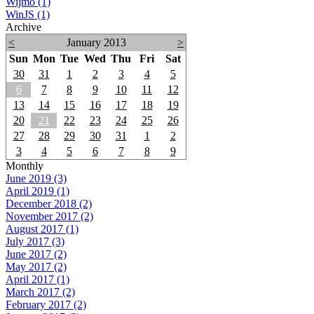
Wijmo (1)
WinJS (1)
Archive
<
January 2013
>
Sun
Mon
Tue
Wed
Thu
Fri
Sat
30
31
1
2
3
4
5
6
7
8
9
10
11
12
13
14
15
16
17
18
19
20
21
22
23
24
25
26
27
28
29
30
31
1
2
3
4
5
6
7
8
9
Monthly
June 2019 (3)
April 2019 (1)
December 2018 (2)
November 2017 (2)
August 2017 (1)
July 2017 (3)
June 2017 (2)
May 2017 (2)
April 2017 (1)
March 2017 (2)
February 2017 (2)